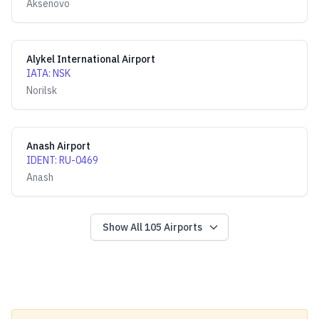
Aksenovo
Alykel International Airport
IATA
:
NSK
Norilsk
Anash Airport
IDENT
:
RU-0469
Anash
Show All
105
Airports