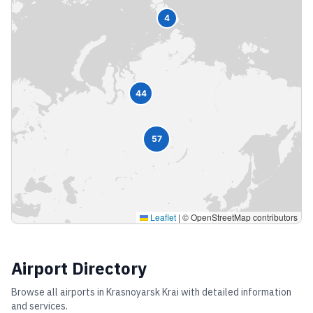
4
44
57
Leaflet
|
© OpenStreetMap contributors
Airport Directory
Browse all airports in
Krasnoyarsk Krai
with detailed information
and services.