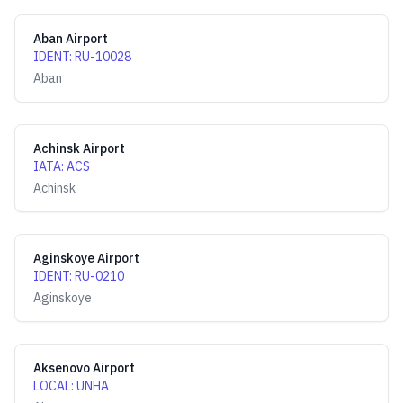
Aban Airport
IDENT
:
RU-10028
Aban
Achinsk Airport
IATA
:
ACS
Achinsk
Aginskoye Airport
IDENT
:
RU-0210
Aginskoye
Aksenovo Airport
LOCAL
:
UNHA