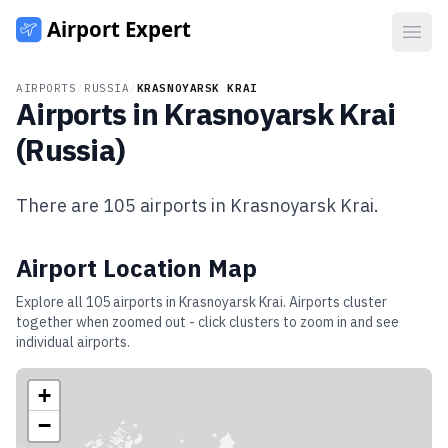
Open
AIRPORTS
/
RUSSIA
/
KRASNOYARSK KRAI
Airports in
Krasnoyarsk Krai
(
Russia
)
There are
105
airports in
Krasnoyarsk Krai
.
Airport Location Map
Explore all
105
airports in
Krasnoyarsk Krai
. Airports cluster
together when zoomed out - click clusters to zoom in and see
individual airports.
+
−