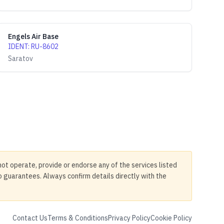
Engels Air Base
IDENT
:
RU-8602
Saratov
not operate, provide or endorse any of the services listed
no guarantees. Always confirm details directly with the
Contact Us
Terms & Conditions
Privacy Policy
Cookie Policy