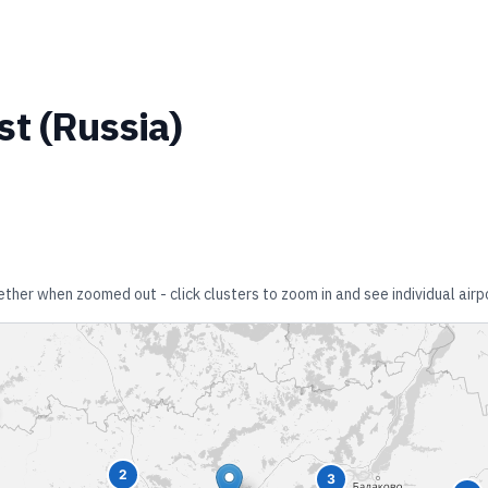
st
(
Russia
)
gether when zoomed out - click clusters to zoom in and see individual airp
2
3