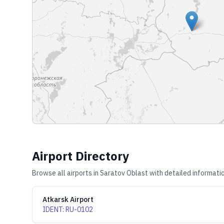
Airport Directory
Browse all airports in
Saratov Oblast
with detailed informatio
Atkarsk Airport
IDENT
:
RU-0102