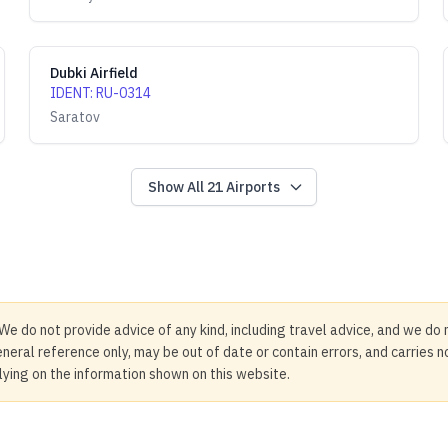
Dubki Airfield
IDENT
:
RU-0314
Saratov
Show All
21
Airports
We do not provide advice of any kind, including travel advice, and we do 
neral reference only, may be out of date or contain errors, and carries 
elying on the information shown on this website.