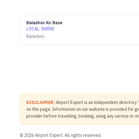
Balashov Air Base
LOCAL
:
XWSW
Balashov
DISCLAIMER:
Airport Expert is an independent directory. 
on this page. Information on our website is provided for ge
provider before travelling, booking, using any service or r
©
2026
Airport Expert. All rights reserved.