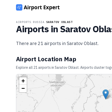
AIRPORTS
/
RUSSIA
/
SARATOV OBLAST
Airports in
Saratov Obla
There are
21
airports in
Saratov Oblast
.
Airport Location Map
Explore all
21
airports in
Saratov Oblast
. Airports cluster to
+
−