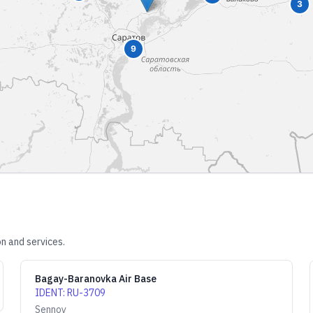
3
9
n and services.
Bagay-Baranovka Air Base
IDENT
:
RU-3709
Sennoy