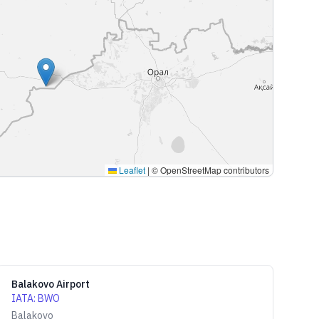
Leaflet
|
© OpenStreetMap contributors
Balakovo Airport
IATA
:
BWO
Balakovo