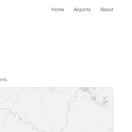
Home
Airports
About
orts.