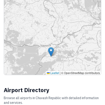
Leaflet
|
© OpenStreetMap contributors
Airport Directory
Browse all airports in
Chuvash Republic
with detailed information
and services.