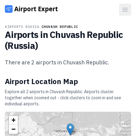
Open
AIRPORTS
/
RUSSIA
/
CHUVASH REPUBLIC
Airports in
Chuvash Republic
(
Russia
)
There are
2
airports in
Chuvash Republic
.
Airport Location Map
Explore all
2
airports in
Chuvash Republic
. Airports cluster
together when zoomed out - click clusters to zoom in and see
individual airports.
+
−