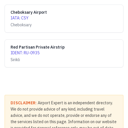
Cheboksary Airport
IATA
:
CSY
Cheboksary
Red Partisan Private Airstrip
IDENT
:
RU-0935
Sirikli
DISCLAIMER:
Airport Expert is an independent directory.
We do not provide advice of any kind, including travel
advice, and we do not operate, provide or endorse any of
the services listed on this page. Information on our website