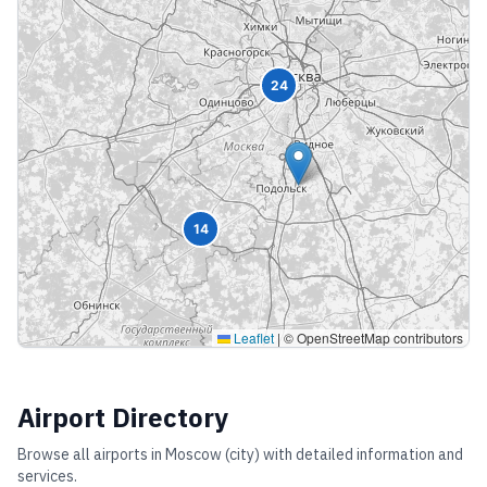
24
14
Leaflet
|
© OpenStreetMap contributors
Airport Directory
Browse all airports in
Moscow (city)
with detailed information and
services.