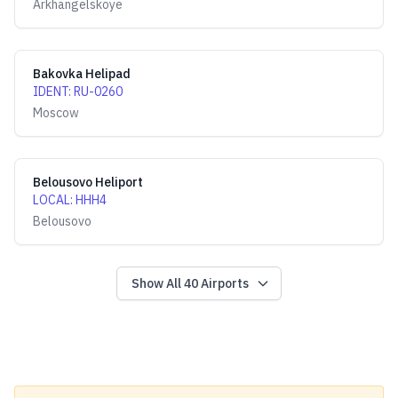
Arkhangelskoye
Bakovka Helipad
IDENT
:
RU-0260
Moscow
Belousovo Heliport
LOCAL
:
HHH4
Belousovo
Show All
40
Airports