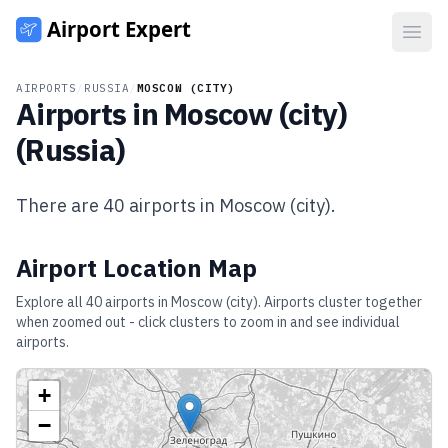
Open
AIRPORTS
/
RUSSIA
/
MOSCOW (CITY)
Airports in
Moscow (city)
(
Russia
)
There are
40
airports in
Moscow (city)
.
Airport Location Map
Explore all
40
airports in
Moscow (city)
. Airports cluster together
when zoomed out - click clusters to zoom in and see individual
airports.
+
−