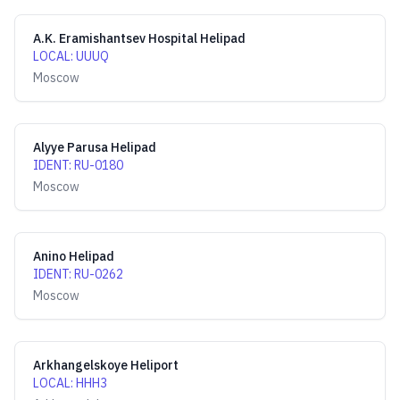
A.K. Eramishantsev Hospital Helipad
LOCAL
:
UUUQ
Moscow
Alyye Parusa Helipad
IDENT
:
RU-0180
Moscow
Anino Helipad
IDENT
:
RU-0262
Moscow
Arkhangelskoye Heliport
LOCAL
:
HHH3