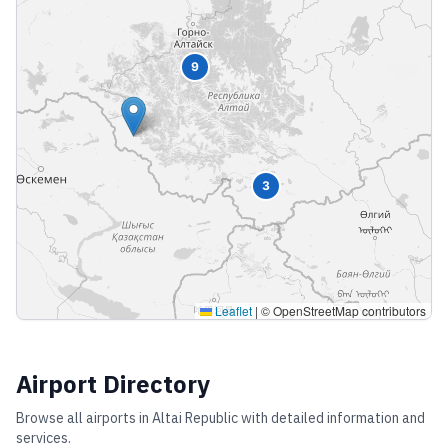
9
3
Leaflet
|
© OpenStreetMap contributors
Airport Directory
Browse all airports in
Altai Republic
with detailed information and
services.