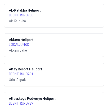
Ak-Kalakha Heliport
IDENT
:
RU-0900
Ak-Kalakha
Akkem Heliport
LOCAL
:
UNBC
Akkem Lake
Altay Resort Heliport
IDENT
:
RU-0781
Urlu-Aspak
Altayskoye Podvorye Heliport
IDENT
:
RU-0787