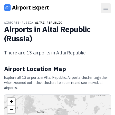
Open
AIRPORTS
/
RUSSIA
/
ALTAI REPUBLIC
Airports in
Altai Republic
(
Russia
)
There are
13
airports in
Altai Republic
.
Airport Location Map
Explore all
13
airports in
Altai Republic
. Airports cluster together
when zoomed out - click clusters to zoom in and see individual
airports.
+
−