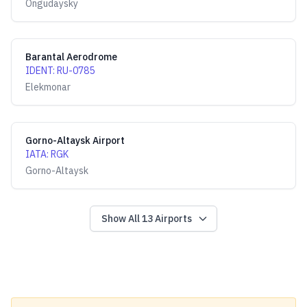
Ongudaysky
Barantal Aerodrome
IDENT
:
RU-0785
Elekmonar
Gorno-Altaysk Airport
IATA
:
RGK
Gorno-Altaysk
Show All
13
Airports