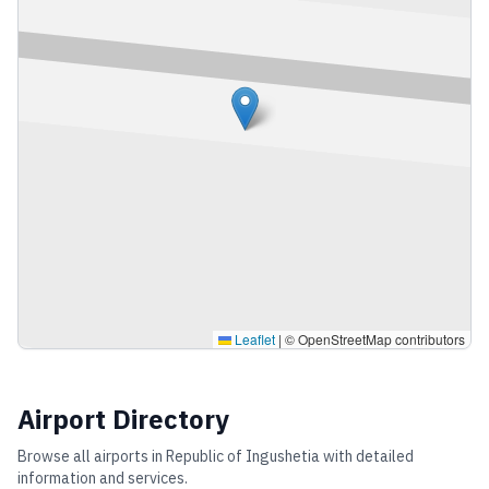
Leaflet
|
© OpenStreetMap contributors
Airport Directory
Browse all airports in
Republic of Ingushetia
with detailed
information and services.