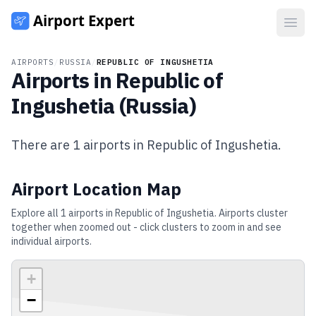
Open
AIRPORTS
/
RUSSIA
/
REPUBLIC OF INGUSHETIA
Airports in
Republic of
Ingushetia
(
Russia
)
There are
1
airports in
Republic of Ingushetia
.
Airport Location Map
Explore all
1
airports in
Republic of Ingushetia
. Airports cluster
together when zoomed out - click clusters to zoom in and see
individual airports.
+
−