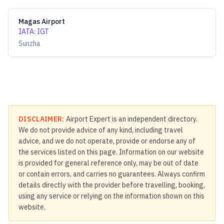
Magas Airport
IATA
:
IGT
Sunzha
DISCLAIMER:
Airport Expert is an independent directory.
We do not provide advice of any kind, including travel
advice, and we do not operate, provide or endorse any of
the services listed on this page. Information on our website
is provided for general reference only, may be out of date
or contain errors, and carries no guarantees. Always confirm
details directly with the provider before travelling, booking,
using any service or relying on the information shown on this
website.