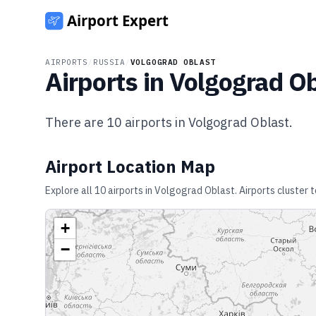
AIRPORTS
/
RUSSIA
/
VOLGOGRAD OBLAST
Airports in
Volgograd Ob
There are
10
airports in
Volgograd Oblast
.
Airport Location Map
Explore all
10
airports in
Volgograd Oblast
. Airports cluster
+
−