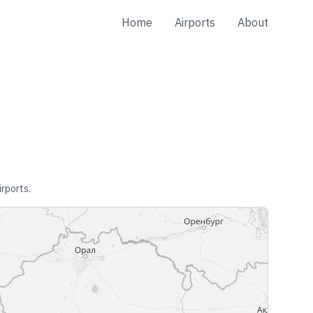
Home
Airports
About
irports.