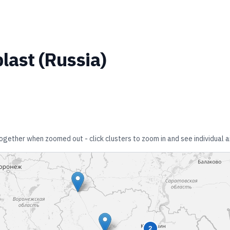
last
(
Russia
)
 together when zoomed out - click clusters to zoom in and see individual a
2