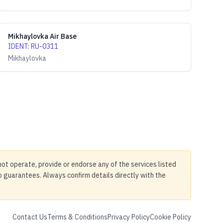
Mikhaylovka Air Base
IDENT
:
RU-0311
Mikhaylovka
not operate, provide or endorse any of the services listed
no guarantees. Always confirm details directly with the
Contact Us
Terms & Conditions
Privacy Policy
Cookie Policy