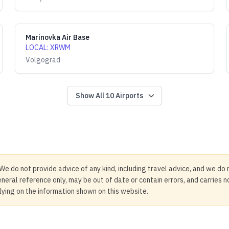
Marinovka Air Base
LOCAL
:
XRWM
Volgograd
Show All
10
Airports
We do not provide advice of any kind, including travel advice, and we do 
neral reference only, may be out of date or contain errors, and carries 
elying on the information shown on this website.