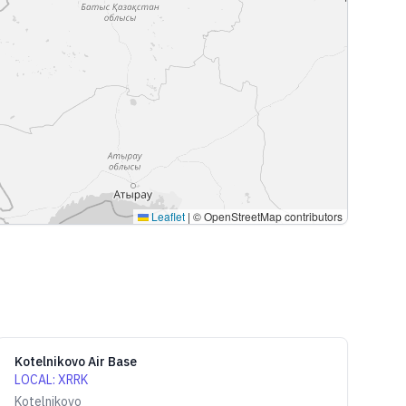
Leaflet
|
© OpenStreetMap contributors
Kotelnikovo Air Base
LOCAL
:
XRRK
Kotelnikovo