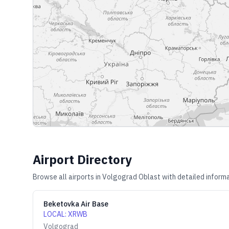
Airport Directory
Browse all airports in
Volgograd Oblast
with detailed informa
Beketovka Air Base
LOCAL
:
XRWB
Volgograd