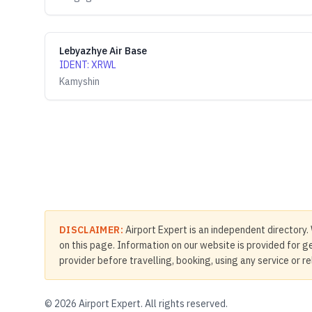
Lebyazhye Air Base
IDENT
:
XRWL
Kamyshin
DISCLAIMER:
Airport Expert is an independent directory. 
on this page. Information on our website is provided for ge
provider before travelling, booking, using any service or r
©
2026
Airport Expert. All rights reserved.