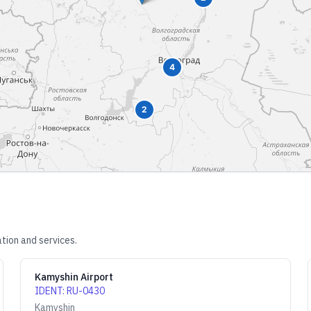
4
2
tion and services.
Kamyshin Airport
IDENT
:
RU-0430
Kamyshin