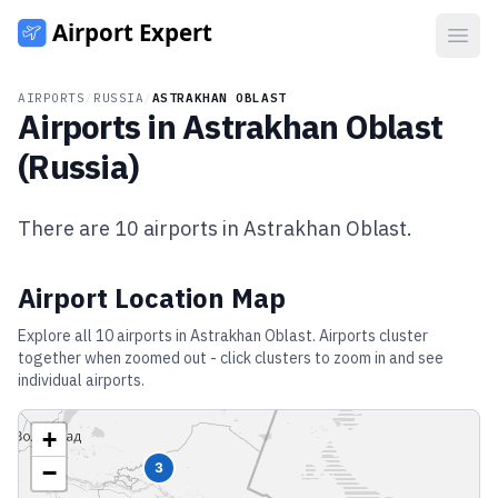
Open
AIRPORTS
/
RUSSIA
/
ASTRAKHAN OBLAST
Airports in
Astrakhan Oblast
(
Russia
)
There are
10
airports in
Astrakhan Oblast
.
Airport Location Map
Explore all
10
airports in
Astrakhan Oblast
. Airports cluster
together when zoomed out - click clusters to zoom in and see
individual airports.
+
−
3