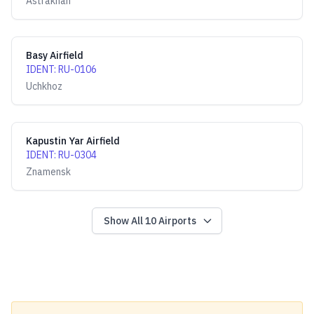
Astrakhan
Basy Airfield
IDENT
:
RU-0106
Uchkhoz
Kapustin Yar Airfield
IDENT
:
RU-0304
Znamensk
Show All
10
Airports