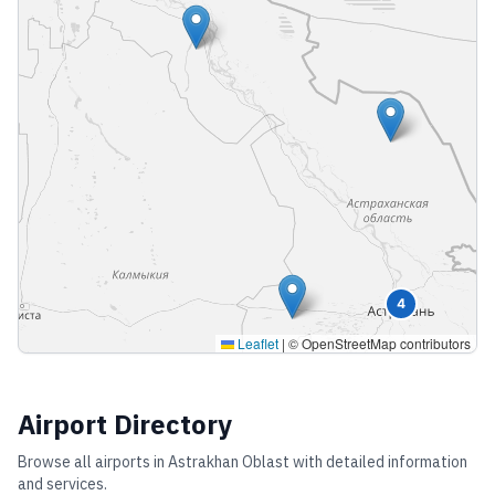
4
Leaflet
|
© OpenStreetMap contributors
Airport Directory
Browse all airports in
Astrakhan Oblast
with detailed information
and services.