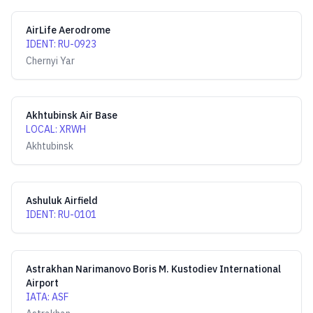
AirLife Aerodrome
IDENT
:
RU-0923
Chernyi Yar
Akhtubinsk Air Base
LOCAL
:
XRWH
Akhtubinsk
Ashuluk Airfield
IDENT
:
RU-0101
Astrakhan Narimanovo Boris M. Kustodiev International
Airport
IATA
:
ASF