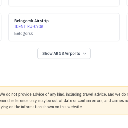
Belogorsk Airstrip
IDENT
:
RU-0708
Belogorsk
Show All
58
Airports
We do not provide advice of any kind, including travel advice, and we do 
neral reference only, may be out of date or contain errors, and carries 
elying on the information shown on this website.