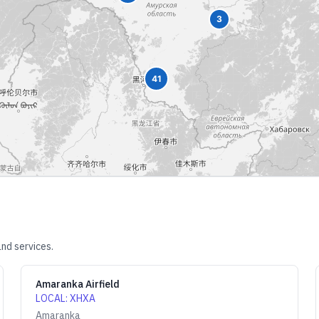
3
41
nd services.
Amaranka Airfield
LOCAL
:
XHXA
Amaranka