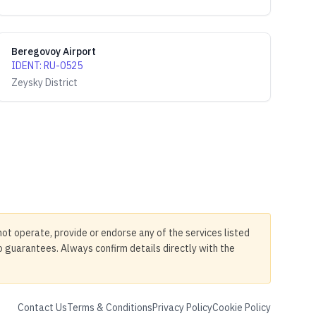
Beregovoy Airport
IDENT
:
RU-0525
Zeysky District
not operate, provide or endorse any of the services listed
no guarantees. Always confirm details directly with the
Contact Us
Terms & Conditions
Privacy Policy
Cookie Policy