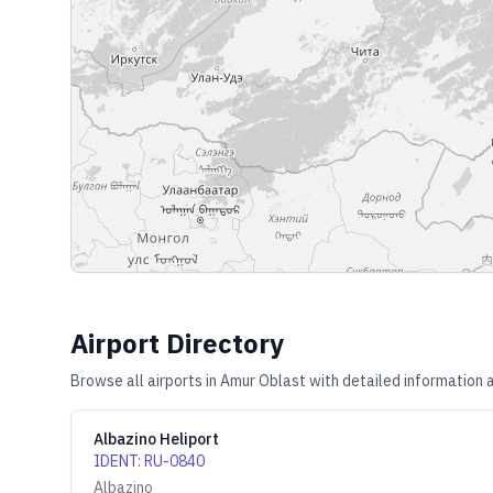
Airport Directory
Browse all airports in
Amur Oblast
with detailed information a
Albazino Heliport
IDENT
:
RU-0840
Albazino