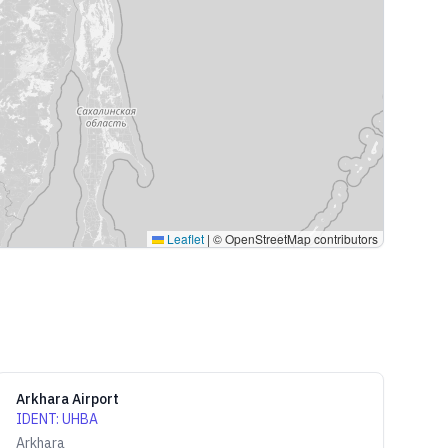
Leaflet
|
© OpenStreetMap contributors
Arkhara Airport
IDENT
:
UHBA
Arkhara