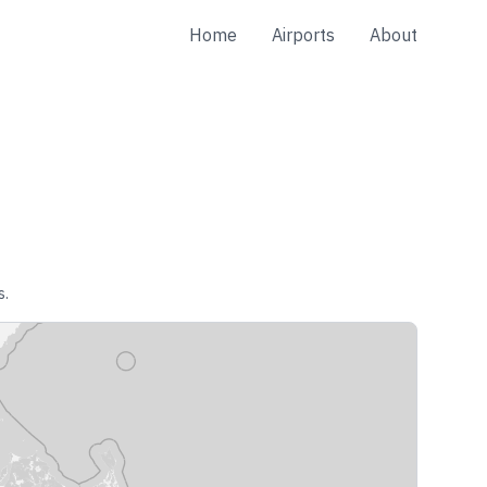
Home
Airports
About
s.