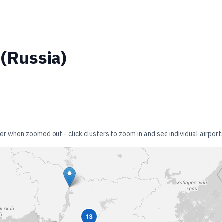
(
Russia
)
her when zoomed out - click clusters to zoom in and see individual airport
13