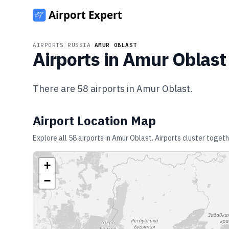
AIRPORTS
/
RUSSIA
/
AMUR OBLAST
Airports in
Amur Oblast
There are
58
airports in
Amur Oblast
.
Airport Location Map
Explore all
58
airports in
Amur Oblast
. Airports cluster toget
+
−