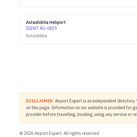
Astashikha Heliport
IDENT
:
RU-0819
Astashikha
DISCLAIMER:
Airport Expert is an independent directory. 
on this page. Information on our website is provided for ge
provider before travelling, booking, using any service or r
©
2026
Airport Expert. All rights reserved.