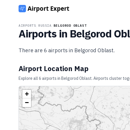
AIRPORTS
/
RUSSIA
/
BELGOROD OBLAST
Airports in
Belgorod Obl
There are
6
airports in
Belgorod Oblast
.
Airport Location Map
Explore all
6
airports in
Belgorod Oblast
. Airports cluster to
+
−