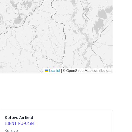
Leaflet
|
© OpenStreetMap contributors
Kotovo Airfield
IDENT
:
RU-0484
Kotovo