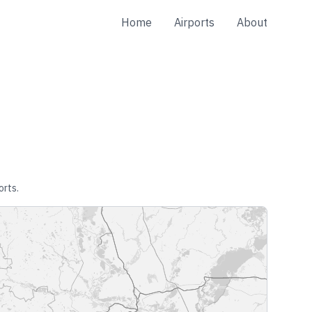
Home
Airports
About
orts.