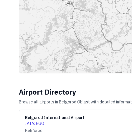
Airport Directory
Browse all airports in
Belgorod Oblast
with detailed informat
Belgorod International Airport
IATA
:
EGO
Belgorod