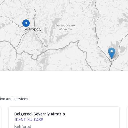
3
ion and services.
Belgorod-Severniy Airstrip
IDENT
:
RU-0488
Belgorod