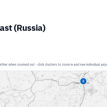
ast
(
Russia
)
gether when zoomed out - click clusters to zoom in and see individual airp
2