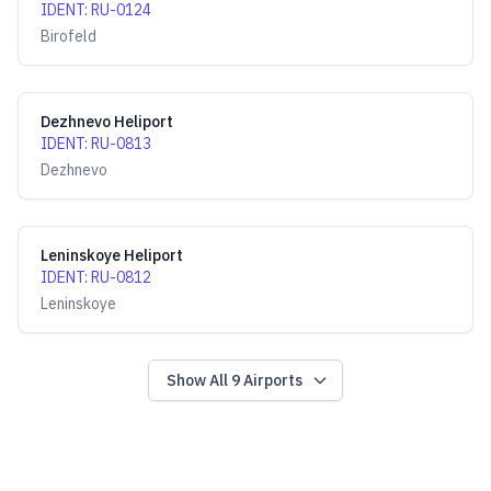
IDENT
:
RU-0124
Birofeld
Dezhnevo Heliport
IDENT
:
RU-0813
Dezhnevo
Leninskoye Heliport
IDENT
:
RU-0812
Leninskoye
Show All
9
Airports