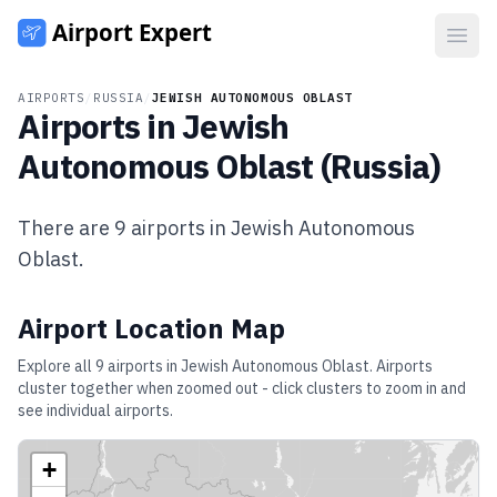
Open
AIRPORTS
/
RUSSIA
/
JEWISH AUTONOMOUS OBLAST
Airports in
Jewish
Autonomous Oblast
(
Russia
)
There are
9
airports in
Jewish Autonomous
Oblast
.
Airport Location Map
Explore all
9
airports in
Jewish Autonomous Oblast
. Airports
cluster together when zoomed out - click clusters to zoom in and
see individual airports.
+