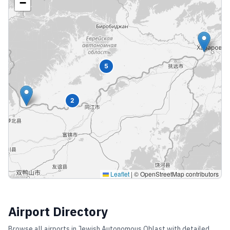
−
5
2
Leaflet
|
© OpenStreetMap contributors
Airport Directory
Browse all airports in
Jewish Autonomous Oblast
with detailed