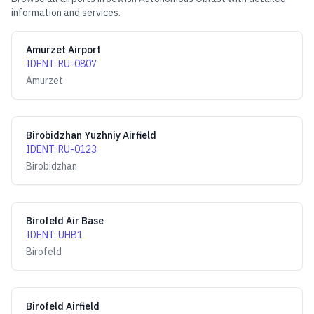
information and services.
Amurzet Airport
IDENT
:
RU-0807
Amurzet
Birobidzhan Yuzhniy Airfield
IDENT
:
RU-0123
Birobidzhan
Birofeld Air Base
IDENT
:
UHB1
Birofeld
Birofeld Airfield