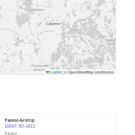
Leaflet
|
© OpenStreetMap contributors
Panino Airstrip
IDENT
:
RU-0412
Panino