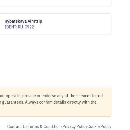
Rybatskaya Airstrip
IDENT
:
RU-0922
not operate, provide or endorse any of the services listed
no guarantees. Always confirm details directly with the
Contact Us
Terms & Conditions
Privacy Policy
Cookie Policy