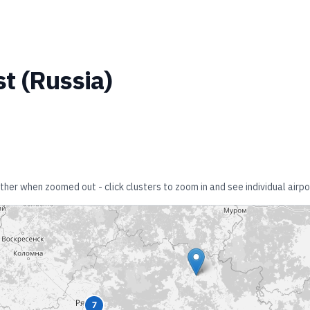
st
(
Russia
)
ether when zoomed out - click clusters to zoom in and see individual airpo
7