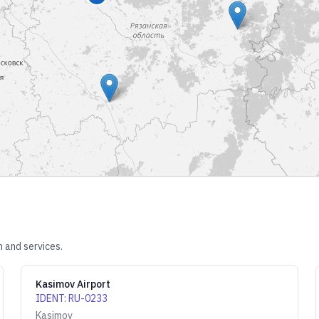
n and services.
Kasimov Airport
IDENT
:
RU-0233
Kasimov