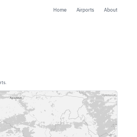
Home
Airports
About
rts.