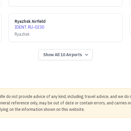
Ryazhsk Airfield
IDENT
:
RU-0230
Ryazhsk
Show All
10
Airports
We do not provide advice of any kind, including travel advice, and we do 
neral reference only, may be out of date or contain errors, and carries 
elying on the information shown on this website.