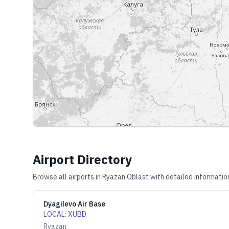
Airport Directory
Browse all airports in
Ryazan Oblast
with detailed informatio
Dyagilevo Air Base
LOCAL
:
XUBD
Ryazan