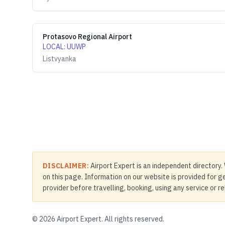
Protasovo Regional Airport
LOCAL
:
UUWP
Listvyanka
DISCLAIMER:
Airport Expert is an independent directory. 
on this page. Information on our website is provided for ge
provider before travelling, booking, using any service or r
©
2026
Airport Expert. All rights reserved.