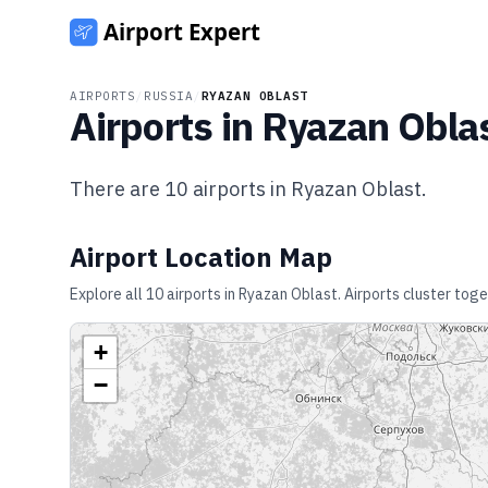
AIRPORTS
/
RUSSIA
/
RYAZAN OBLAST
Airports in
Ryazan Obla
There are
10
airports in
Ryazan Oblast
.
Airport Location Map
Explore all
10
airports in
Ryazan Oblast
. Airports cluster tog
+
−