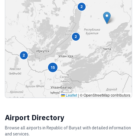
2
2
2
15
Leaflet
|
© OpenStreetMap contributors
Airport Directory
Browse all airports in
Republic of Buryat
with detailed information
and services.