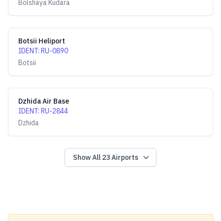
Bolshaya Kudara
Botsii Heliport
IDENT
:
RU-0890
Botsii
Dzhida Air Base
IDENT
:
RU-2844
Dzhida
Show All
23
Airports