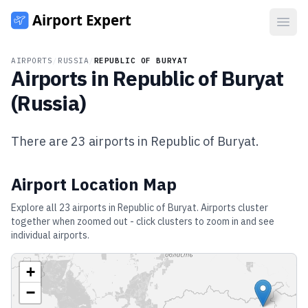
Open
AIRPORTS
/
RUSSIA
/
REPUBLIC OF BURYAT
Airports in
Republic of Buryat
(
Russia
)
There are
23
airports in
Republic of Buryat
.
Airport Location Map
Explore all
23
airports in
Republic of Buryat
. Airports cluster
together when zoomed out - click clusters to zoom in and see
individual airports.
+
−