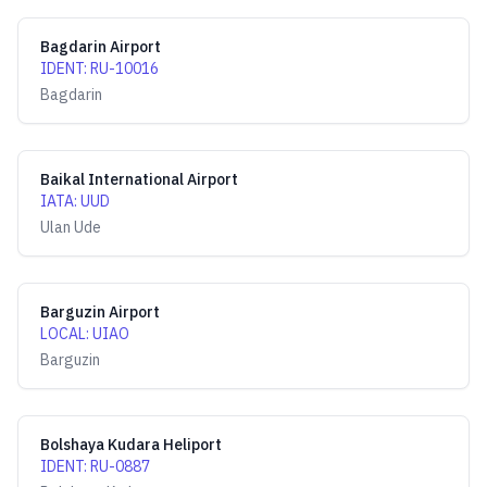
Bagdarin Airport
IDENT
:
RU-10016
Bagdarin
Baikal International Airport
IATA
:
UUD
Ulan Ude
Barguzin Airport
LOCAL
:
UIAO
Barguzin
Bolshaya Kudara Heliport
IDENT
:
RU-0887