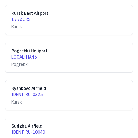
Kursk East Airport
IATA
:
URS
Kursk
Pogrebki Heliport
LOCAL
:
HA45
Pogrebki
Ryshkovo Airfield
IDENT
:
RU-0325
Kursk
Sudzha Airfield
IDENT
:
RU-10040