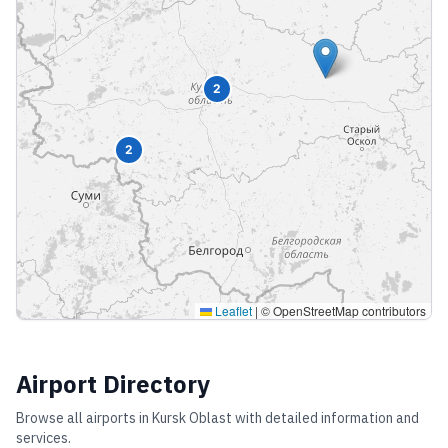
2
2
Leaflet
|
© OpenStreetMap contributors
Airport Directory
Browse all airports in
Kursk Oblast
with detailed information and
services.