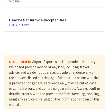
Sudzha
Usad'ba Mansurovo Helicopter Base
LOCAL
:
HH9Y
DISCLAIMER:
Airport Expert is an independent directory.
We do not provide advice of any kind, including travel
advice, and we do not operate, provide or endorse any of
the services listed on this page. Information on our website
is provided for general reference only, may be out of date
or contain errors, and carries no guarantees. Always confirm
details directly with the provider before travelling, booking,
using any service or relying on the information shown on this
website.