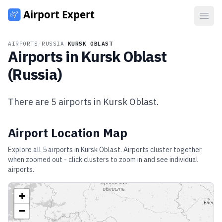
Open
AIRPORTS
/
RUSSIA
/
KURSK OBLAST
Airports in
Kursk Oblast
(
Russia
)
There are
5
airports in
Kursk Oblast
.
Airport Location Map
Explore all
5
airports in
Kursk Oblast
. Airports cluster together
when zoomed out - click clusters to zoom in and see individual
airports.
+
−