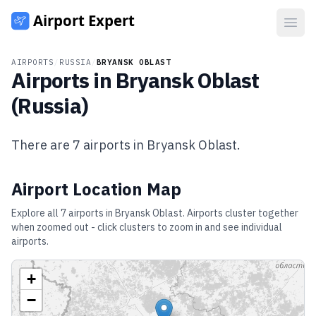
Open
AIRPORTS
/
RUSSIA
/
BRYANSK OBLAST
Airports in
Bryansk Oblast
(
Russia
)
There are
7
airports in
Bryansk Oblast
.
Airport Location Map
Explore all
7
airports in
Bryansk Oblast
. Airports cluster together
when zoomed out - click clusters to zoom in and see individual
airports.
+
−