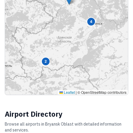
4
2
Leaflet
|
© OpenStreetMap contributors
Airport Directory
Browse all airports in
Bryansk Oblast
with detailed information
and services.