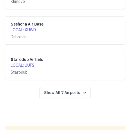
Klimovo
Seshcha Air Base
LOCAL
:
XUWD
Dubrovka
Starodub Airfield
LOCAL
:
UUFS
Starodub
Show All
7
Airports