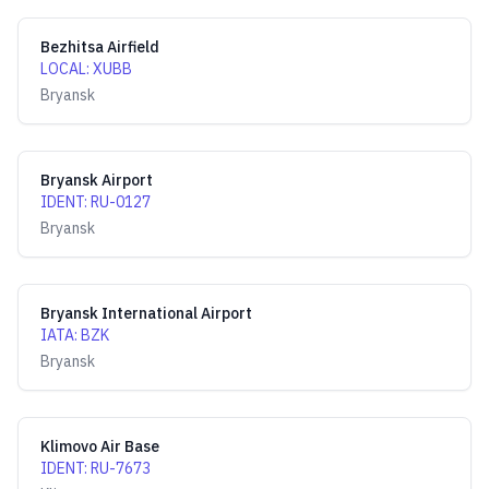
Bezhitsa Airfield
LOCAL
:
XUBB
Bryansk
Bryansk Airport
IDENT
:
RU-0127
Bryansk
Bryansk International Airport
IATA
:
BZK
Bryansk
Klimovo Air Base
IDENT
:
RU-7673