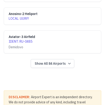
Anosino-2 Heliport
LOCAL
:
UUWY
Aviator-3 Airfield
IDENT
:
RU-0485
Demidovo
Show All
84
Airports
DISCLAIMER:
Airport Expert is an independent directory.
We do not provide advice of any kind, including travel