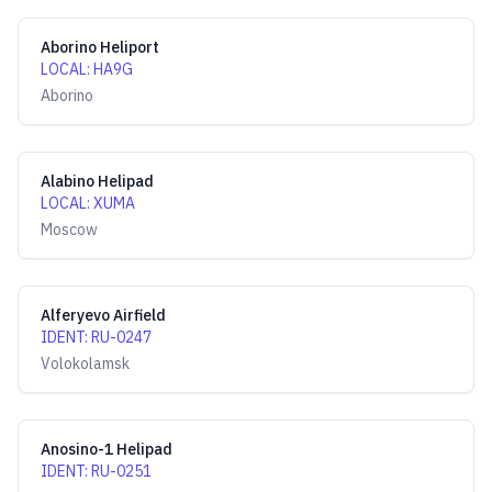
Aborino Heliport
LOCAL
:
HA9G
Aborino
Alabino Helipad
LOCAL
:
XUMA
Moscow
Alferyevo Airfield
IDENT
:
RU-0247
Volokolamsk
Anosino-1 Helipad
IDENT
:
RU-0251