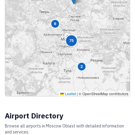
6
75
2
Leaflet
|
© OpenStreetMap contributors
Airport Directory
Browse all airports in
Moscow Oblast
with detailed information
and services.