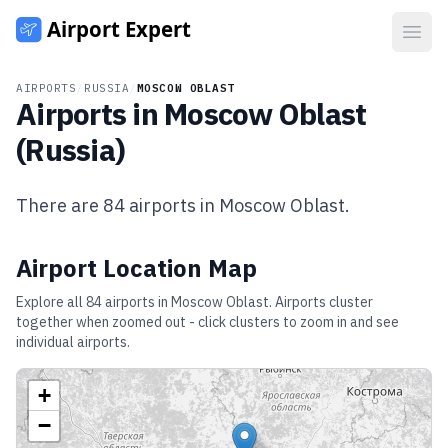
Open
AIRPORTS
/
RUSSIA
/
MOSCOW OBLAST
Airports in
Moscow Oblast
(
Russia
)
There are
84
airports in
Moscow Oblast
.
Airport Location Map
Explore all
84
airports in
Moscow Oblast
. Airports cluster
together when zoomed out - click clusters to zoom in and see
individual airports.
+
−