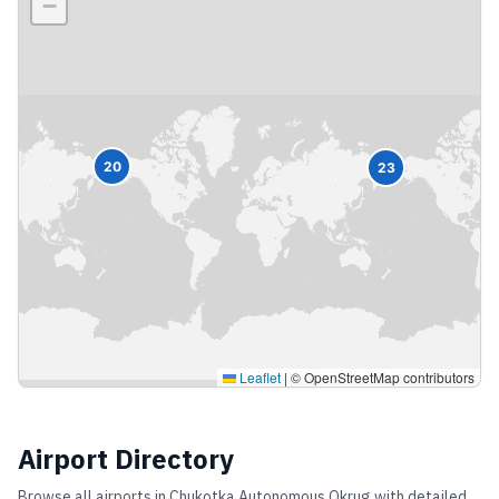
−
20
23
Leaflet
|
© OpenStreetMap contributors
Airport Directory
Browse all airports in
Chukotka Autonomous Okrug
with detailed