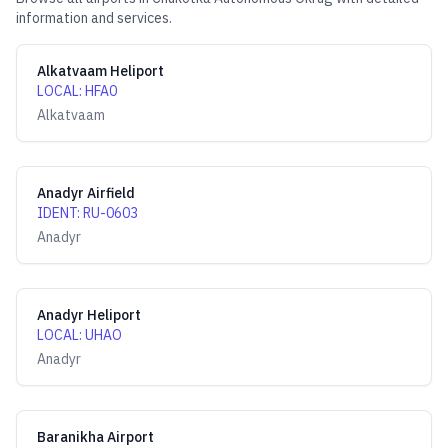
information and services.
Alkatvaam Heliport
LOCAL
:
HFA0
Alkatvaam
Anadyr Airfield
IDENT
:
RU-0603
Anadyr
Anadyr Heliport
LOCAL
:
UHAO
Anadyr
Baranikha Airport