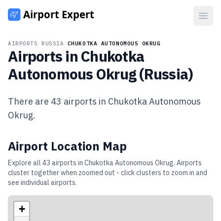
Open
AIRPORTS
/
RUSSIA
/
CHUKOTKA AUTONOMOUS OKRUG
Airports in
Chukotka
Autonomous Okrug
(
Russia
)
There are
43
airports in
Chukotka Autonomous
Okrug
.
Airport Location Map
Explore all
43
airports in
Chukotka Autonomous Okrug
. Airports
cluster together when zoomed out - click clusters to zoom in and
see individual airports.
+