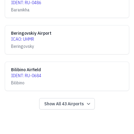
IDENT
:
RU-0486
Baranikha
Beringovskiy Airport
ICAO
:
UHMR
Beringovsky
Bilibino Airfield
IDENT
:
RU-0684
Bilibino
Show All
43
Airports