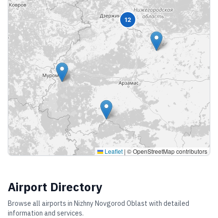
12
Leaflet
|
© OpenStreetMap contributors
Airport Directory
Browse all airports in
Nizhny Novgorod Oblast
with detailed
information and services.