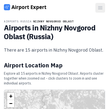
Open
AIRPORTS
/
RUSSIA
/
NIZHNY NOVGOROD OBLAST
Airports in
Nizhny Novgorod
Oblast
(
Russia
)
There are
15
airports in
Nizhny Novgorod Oblast
.
Airport Location Map
Explore all
15
airports in
Nizhny Novgorod Oblast
. Airports cluster
together when zoomed out - click clusters to zoom in and see
individual airports.
+
−