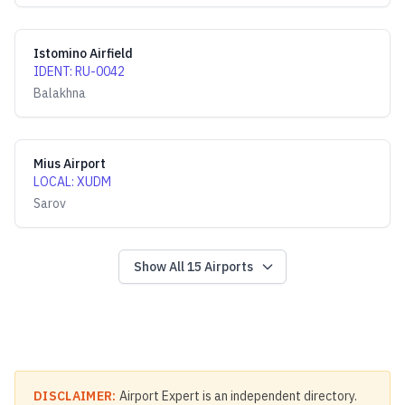
Istomino Airfield
IDENT
:
RU-0042
Balakhna
Mius Airport
LOCAL
:
XUDM
Sarov
Show All
15
Airports
DISCLAIMER:
Airport Expert is an independent directory.