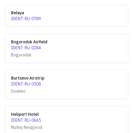
Belaya
IDENT
:
RU-0789
Bogorodsk Airfield
IDENT
:
RU-0284
Bogorodsk
Burtsevo Airstrip
IDENT
:
RU-0508
Doskino
Heliport Hotel
IDENT
:
RU-0665
Nizhny Novgorod