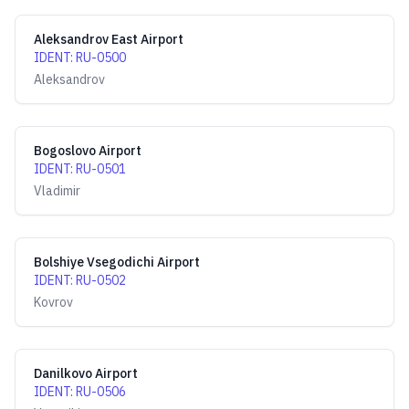
Aleksandrov East Airport
IDENT
:
RU-0500
Aleksandrov
Bogoslovo Airport
IDENT
:
RU-0501
Vladimir
Bolshiye Vsegodichi Airport
IDENT
:
RU-0502
Kovrov
Danilkovo Airport
IDENT
:
RU-0506