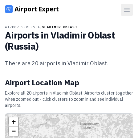
Open
AIRPORTS
/
RUSSIA
/
VLADIMIR OBLAST
Airports in
Vladimir Oblast
(
Russia
)
There are
20
airports in
Vladimir Oblast
.
Airport Location Map
Explore all
20
airports in
Vladimir Oblast
. Airports cluster together
when zoomed out - click clusters to zoom in and see individual
airports.
+
−