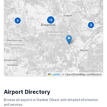
12
4
3
Leaflet
|
© OpenStreetMap contributors
Airport Directory
Browse all airports in
Vladimir Oblast
with detailed information
and services.