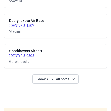
Vyazniki
Dobrynskoye Air Base
IDENT
:
RU-1507
Vladimir
Gorokhovets Airport
IDENT
:
RU-0505
Gorokhovets
Show All
20
Airports