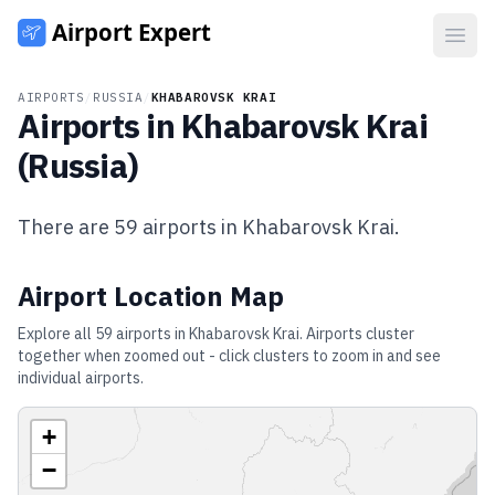
Open
AIRPORTS
/
RUSSIA
/
KHABAROVSK KRAI
Airports in
Khabarovsk Krai
(
Russia
)
There are
59
airports in
Khabarovsk Krai
.
Airport Location Map
Explore all
59
airports in
Khabarovsk Krai
. Airports cluster
together when zoomed out - click clusters to zoom in and see
individual airports.
+
−