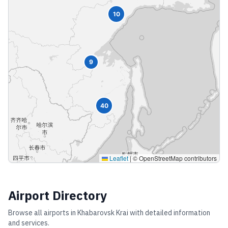
10
9
40
Leaflet
|
© OpenStreetMap contributors
Airport Directory
Browse all airports in
Khabarovsk Krai
with detailed information
and services.