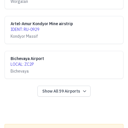
Worgalan
Artel-Amur Kondyor Mine airstrip
IDENT
:
RU-0929
Kondyor Massif
Bichevaya Airport
LOCAL
:
ZC2P
Bichevaya
Show All
59
Airports