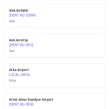
Ada Airfield
IDENT
:
RU-10098
Ada
Aim Airstrip
IDENT
:
RU-0931
Aim
Arka Airport
LOCAL
:
UHOA
Arka
Artel-Amur Kondyor Airport
IDENT
:
RU-0930