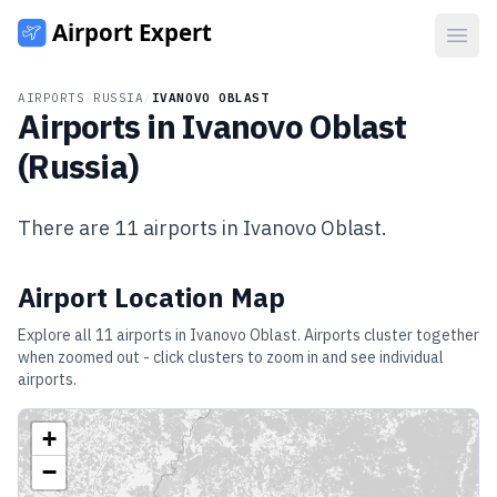
Open
AIRPORTS
/
RUSSIA
/
IVANOVO OBLAST
Airports in
Ivanovo Oblast
(
Russia
)
There are
11
airports in
Ivanovo Oblast
.
Airport Location Map
Explore all
11
airports in
Ivanovo Oblast
. Airports cluster together
when zoomed out - click clusters to zoom in and see individual
airports.
+
−