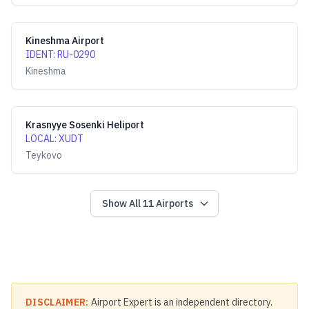
Kineshma Airport
IDENT
:
RU-0290
Kineshma
Krasnyye Sosenki Heliport
LOCAL
:
XUDT
Teykovo
Show All
11
Airports
DISCLAIMER:
Airport Expert is an independent directory.