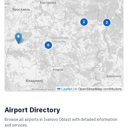
2
2
6
Leaflet
|
© OpenStreetMap contributors
Airport Directory
Browse all airports in
Ivanovo Oblast
with detailed information
and services.