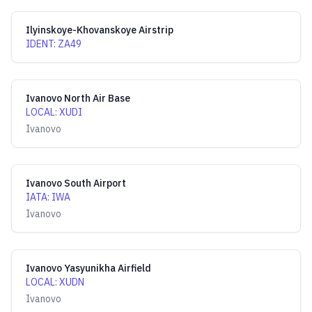
Ilyinskoye-Khovanskoye Airstrip
IDENT
:
ZA49
Ivanovo North Air Base
LOCAL
:
XUDI
Ivanovo
Ivanovo South Airport
IATA
:
IWA
Ivanovo
Ivanovo Yasyunikha Airfield
LOCAL
:
XUDN
Ivanovo