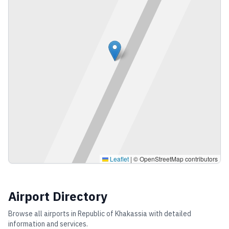
Leaflet
|
© OpenStreetMap contributors
Airport Directory
Browse all airports in
Republic of Khakassia
with detailed
information and services.