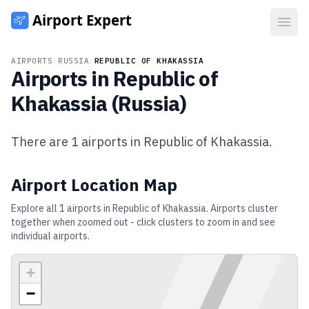
Open
AIRPORTS
/
RUSSIA
/
REPUBLIC OF KHAKASSIA
Airports in
Republic of
Khakassia
(
Russia
)
There are
1
airports in
Republic of Khakassia
.
Airport Location Map
Explore all
1
airports in
Republic of Khakassia
. Airports cluster
together when zoomed out - click clusters to zoom in and see
individual airports.
+
−