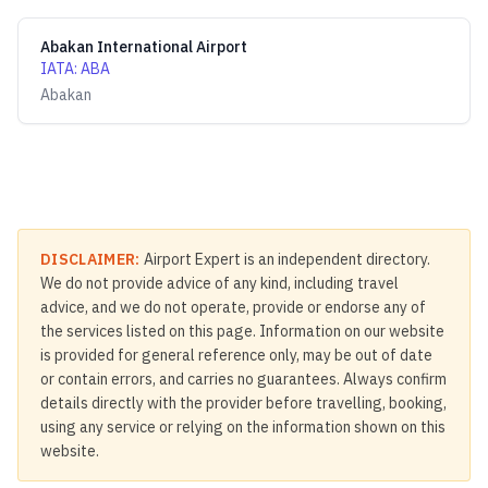
Abakan International Airport
IATA
:
ABA
Abakan
DISCLAIMER:
Airport Expert is an independent directory.
We do not provide advice of any kind, including travel
advice, and we do not operate, provide or endorse any of
the services listed on this page. Information on our website
is provided for general reference only, may be out of date
or contain errors, and carries no guarantees. Always confirm
details directly with the provider before travelling, booking,
using any service or relying on the information shown on this
website.