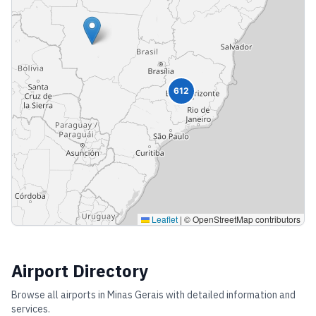
612
Leaflet
|
© OpenStreetMap contributors
Airport Directory
Browse all airports in
Minas Gerais
with detailed information and
services.