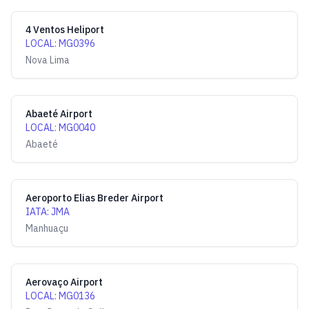
4 Ventos Heliport
LOCAL
:
MG0396
Nova Lima
Abaeté Airport
LOCAL
:
MG0040
Abaeté
Aeroporto Elias Breder Airport
IATA
:
JMA
Manhuaçu
Aerovaço Airport
LOCAL
:
MG0136