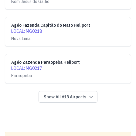
Bom Jesus do Galho
Agéo Fazenda Capitão do Mato Heliport
LOCAL
:
MG0218
Nova Lima
Agéo Zazenda Paraopeba Heliport
LOCAL
:
MG0217
Paraopeba
Show All
613
Airports