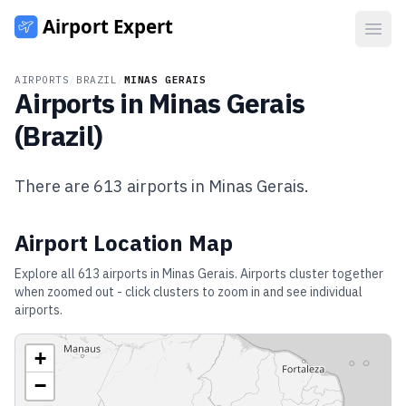
Open
AIRPORTS
/
BRAZIL
/
MINAS GERAIS
Airports in
Minas Gerais
(
Brazil
)
There are
613
airports in
Minas Gerais
.
Airport Location Map
Explore all
613
airports in
Minas Gerais
. Airports cluster together
when zoomed out - click clusters to zoom in and see individual
airports.
+
−