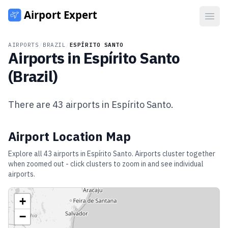
Open
AIRPORTS
/
BRAZIL
/
ESPÍRITO SANTO
Airports in
Espírito Santo
(
Brazil
)
There are
43
airports in
Espírito Santo
.
Airport Location Map
Explore all
43
airports in
Espírito Santo
. Airports cluster together
when zoomed out - click clusters to zoom in and see individual
airports.
+
−