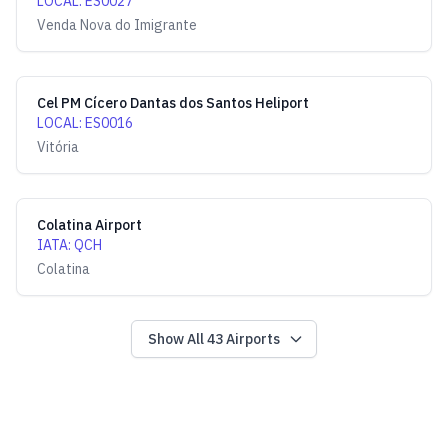
LOCAL
:
ES0027
Venda Nova do Imigrante
Cel PM Cícero Dantas dos Santos Heliport
LOCAL
:
ES0016
Vitória
Colatina Airport
IATA
:
QCH
Colatina
Show All
43
Airports