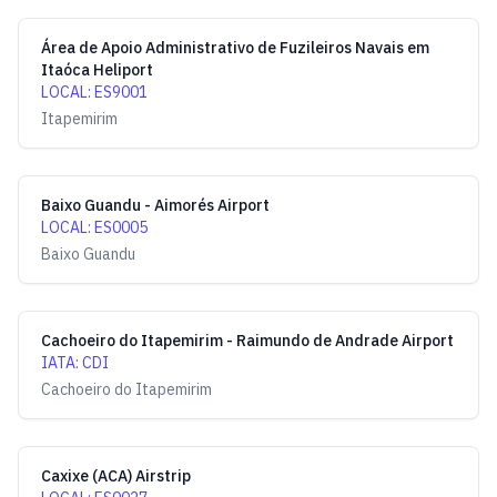
Área de Apoio Administrativo de Fuzileiros Navais em
Itaóca Heliport
LOCAL
:
ES9001
Itapemirim
Baixo Guandu - Aimorés Airport
LOCAL
:
ES0005
Baixo Guandu
Cachoeiro do Itapemirim - Raimundo de Andrade Airport
IATA
:
CDI
Cachoeiro do Itapemirim
Caxixe (ACA) Airstrip