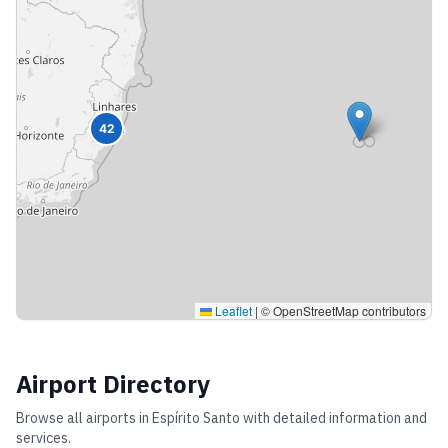
42
Leaflet
|
© OpenStreetMap contributors
Airport Directory
Browse all airports in
Espírito Santo
with detailed information and
services.