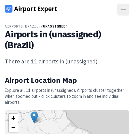
Open
AIRPORTS
/
BRAZIL
/
(UNASSIGNED)
Airports in
(unassigned)
(
Brazil
)
There are
11
airports in
(unassigned)
.
Airport Location Map
Explore all
11
airports in
(unassigned)
. Airports cluster together
when zoomed out - click clusters to zoom in and see individual
airports.
+
−