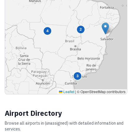
2
4
3
Leaflet
|
© OpenStreetMap contributors
Airport Directory
Browse all airports in
(unassigned)
with detailed information and
services.