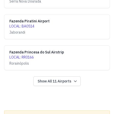
Serra Nova Dourada
Fazenda Piratini Airport
LOCAL
:
BA0514
Jaborandi
Fazenda Princesa do Sul Airstrip
LOCAL
:
RR0166
Rorainópolis
Show All
11
Airports