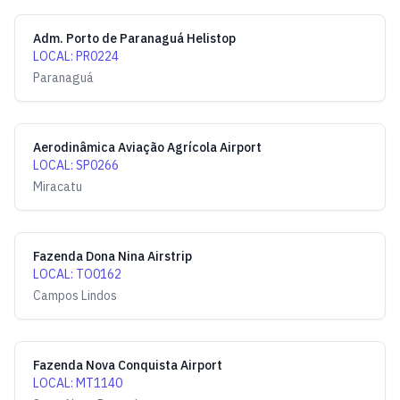
Adm. Porto de Paranaguá Helistop
LOCAL
:
PR0224
Paranaguá
Aerodinâmica Aviação Agrícola Airport
LOCAL
:
SP0266
Miracatu
Fazenda Dona Nina Airstrip
LOCAL
:
TO0162
Campos Lindos
Fazenda Nova Conquista Airport
LOCAL
:
MT1140