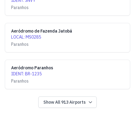
IDENT
:
SNVY
Paranhos
Aeródromo de Fazenda Jatobá
LOCAL
:
MS0285
Paranhos
Aeródromo Paranhos
IDENT
:
BR-1235
Paranhos
Show All
913
Airports