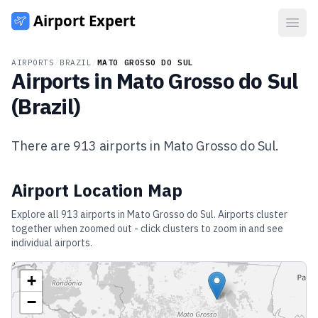
Open
AIRPORTS
/
BRAZIL
/
MATO GROSSO DO SUL
Airports in
Mato Grosso do Sul
(
Brazil
)
There are
913
airports in
Mato Grosso do Sul
.
Airport Location Map
Explore all
913
airports in
Mato Grosso do Sul
. Airports cluster
together when zoomed out - click clusters to zoom in and see
individual airports.
+
−