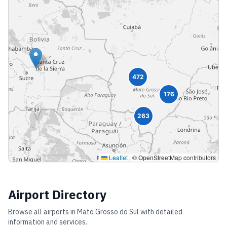
472
176
263
Leaflet
|
© OpenStreetMap contributors
Airport Directory
Browse all airports in
Mato Grosso do Sul
with detailed
information and services.