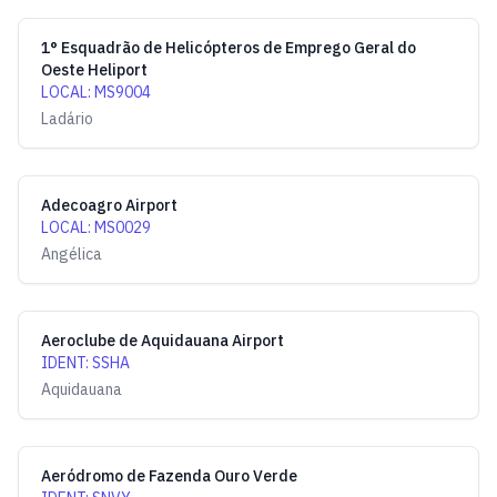
1° Esquadrão de Helicópteros de Emprego Geral do
Oeste Heliport
LOCAL
:
MS9004
Ladário
Adecoagro Airport
LOCAL
:
MS0029
Angélica
Aeroclube de Aquidauana Airport
IDENT
:
SSHA
Aquidauana
Aeródromo de Fazenda Ouro Verde