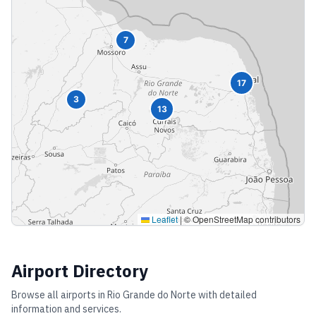
7
17
3
13
Leaflet
|
© OpenStreetMap contributors
Airport Directory
Browse all airports in
Rio Grande do Norte
with detailed
information and services.