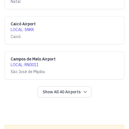
Natal
Caicó Airport
LOCAL
:
SNKK
Caicó
Campos de Melo Airport
LOCAL
:
RN0011
São José de Mipibu
Show All
40
Airports