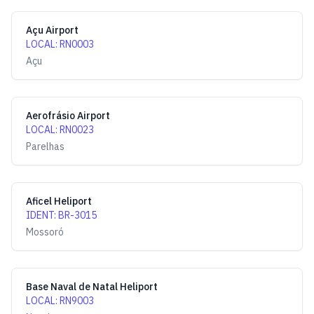
Açu Airport
LOCAL
:
RN0003
Açu
Aerofrásio Airport
LOCAL
:
RN0023
Parelhas
Aficel Heliport
IDENT
:
BR-3015
Mossoró
Base Naval de Natal Heliport
LOCAL
:
RN9003