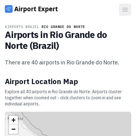
Open
AIRPORTS
/
BRAZIL
/
RIO GRANDE DO NORTE
Airports in
Rio Grande do
Norte
(
Brazil
)
There are
40
airports in
Rio Grande do Norte
.
Airport Location Map
Explore all
40
airports in
Rio Grande do Norte
. Airports cluster
together when zoomed out - click clusters to zoom in and see
individual airports.
+
−