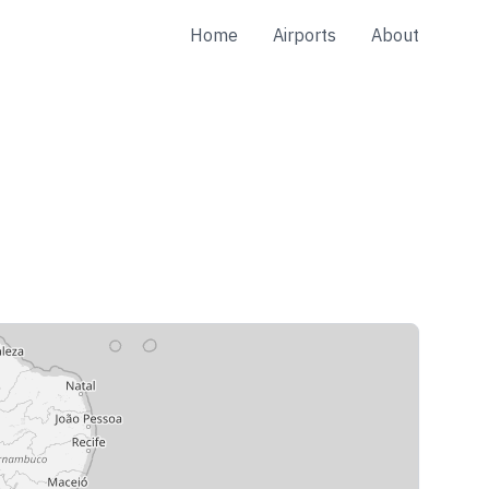
Home
Airports
About