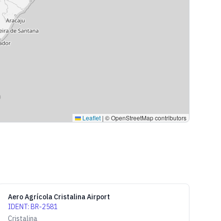
Leaflet
|
© OpenStreetMap contributors
Aero Agrícola Cristalina Airport
IDENT
:
BR-2581
Cristalina