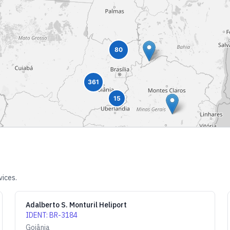
80
361
15
vices.
Adalberto S. Monturil Heliport
IDENT
:
BR-3184
Goiânia