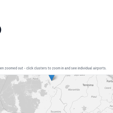
)
en zoomed out - click clusters to zoom in and see individual airports.