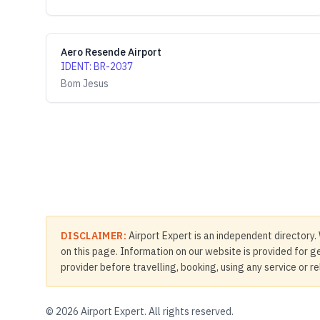
Aero Resende Airport
IDENT
:
BR-2037
Bom Jesus
DISCLAIMER:
Airport Expert is an independent directory. 
on this page. Information on our website is provided for ge
provider before travelling, booking, using any service or r
©
2026
Airport Expert. All rights reserved.