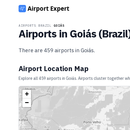
AIRPORTS
/
BRAZIL
/
GOIÁS
Airports in
Goiás
(
Brazil
There are
459
airports in
Goiás
.
Airport Location Map
Explore all
459
airports in
Goiás
. Airports cluster together wh
+
−