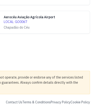
Aerocéu Aviação Agrícola Airport
LOCAL
:
GO0067
Chapadão do Céu
not operate, provide or endorse any of the services listed
no guarantees. Always confirm details directly with the
Contact Us
Terms & Conditions
Privacy Policy
Cookie Policy