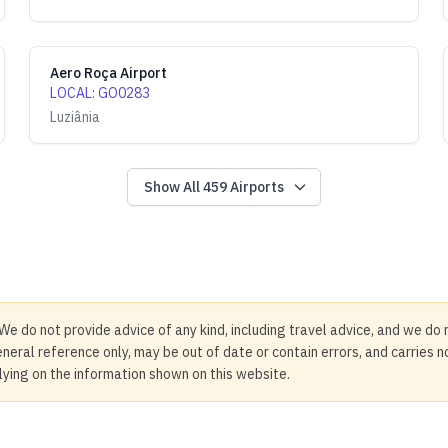
Aero Roça Airport
LOCAL
:
GO0283
Luziânia
Show All
459
Airports
We do not provide advice of any kind, including travel advice, and we do 
neral reference only, may be out of date or contain errors, and carries 
elying on the information shown on this website.