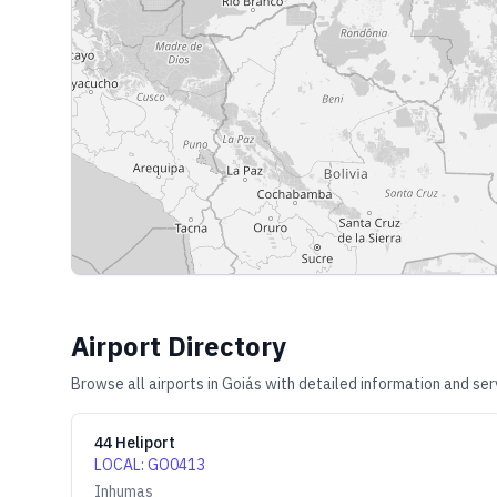
Airport Directory
Browse all airports in
Goiás
with detailed information and ser
44 Heliport
LOCAL
:
GO0413
Inhumas