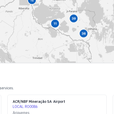
12
39
11
36
services.
ACR/NBF Mineração SA Airport
LOCAL
:
RO0086
Ariquemes