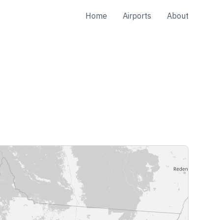
Home
Airports
About