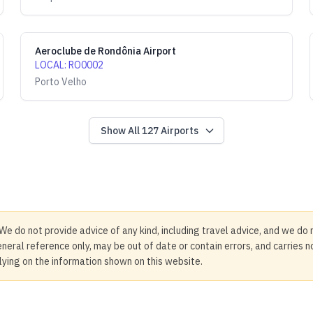
Aeroclube de Rondônia Airport
LOCAL
:
RO0002
Porto Velho
Show All
127
Airports
We do not provide advice of any kind, including travel advice, and we do 
neral reference only, may be out of date or contain errors, and carries 
elying on the information shown on this website.