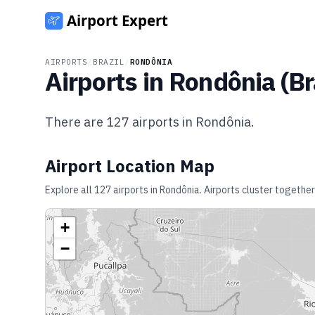
AIRPORTS
/
BRAZIL
/
RONDÔNIA
Airports in
Rondônia
(
Br
There are
127
airports in
Rondônia
.
Airport Location Map
Explore all
127
airports in
Rondônia
. Airports cluster together
+
−