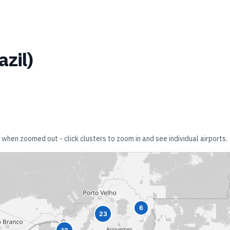
azil
)
 when zoomed out - click clusters to zoom in and see individual airports.
6
23