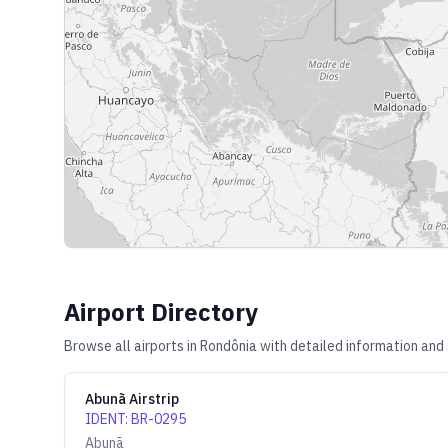
Airport Directory
Browse all airports in
Rondônia
with detailed information and 
Abunã Airstrip
IDENT
:
BR-0295
Abunã