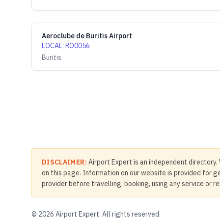
Aeroclube de Buritis Airport
LOCAL
:
RO0056
Buritis
DISCLAIMER:
Airport Expert is an independent directory. 
on this page. Information on our website is provided for ge
provider before travelling, booking, using any service or r
©
2026
Airport Expert. All rights reserved.