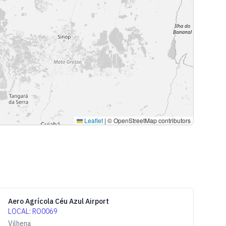
Leaflet
|
© OpenStreetMap contributors
Aero Agrícola Céu Azul Airport
LOCAL
:
RO0069
Vilhena