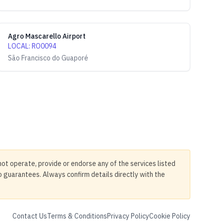
Agro Mascarello Airport
LOCAL
:
RO0094
São Francisco do Guaporé
not operate, provide or endorse any of the services listed
no guarantees. Always confirm details directly with the
Contact Us
Terms & Conditions
Privacy Policy
Cookie Policy