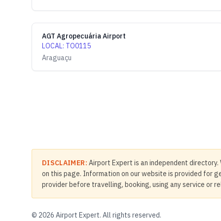
AGT Agropecuária Airport
LOCAL
:
TO0115
Araguaçu
DISCLAIMER:
Airport Expert is an independent directory. 
on this page. Information on our website is provided for ge
provider before travelling, booking, using any service or r
©
2026
Airport Expert. All rights reserved.