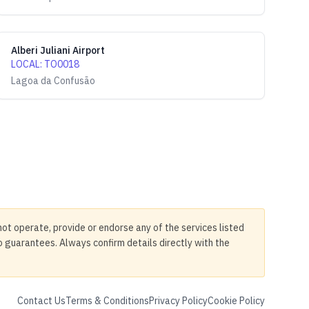
Alberi Juliani Airport
LOCAL
:
TO0018
Lagoa da Confusão
not operate, provide or endorse any of the services listed
no guarantees. Always confirm details directly with the
Contact Us
Terms & Conditions
Privacy Policy
Cookie Policy