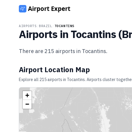
AIRPORTS
/
BRAZIL
/
TOCANTINS
Airports in
Tocantins
(
Br
There are
215
airports in
Tocantins
.
Airport Location Map
Explore all
215
airports in
Tocantins
. Airports cluster togethe
+
−