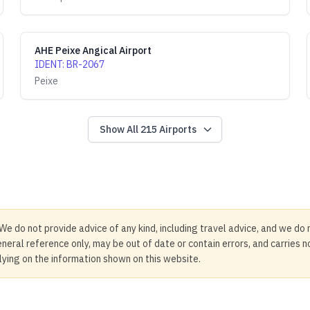
AHE Peixe Angical Airport
IDENT
:
BR-2067
Peixe
Show All
215
Airports
We do not provide advice of any kind, including travel advice, and we do 
neral reference only, may be out of date or contain errors, and carries 
elying on the information shown on this website.