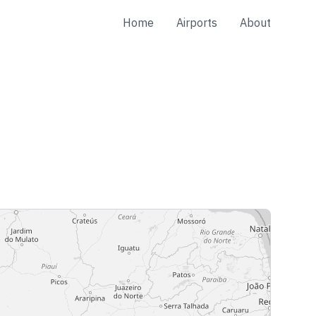
Home
Airports
About