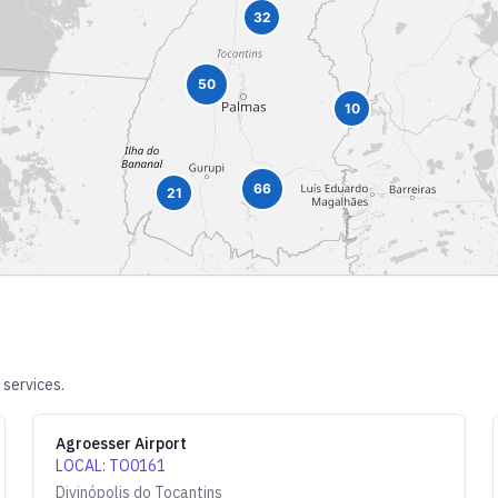
32
50
10
66
21
 services.
Agroesser Airport
LOCAL
:
TO0161
Divinópolis do Tocantins