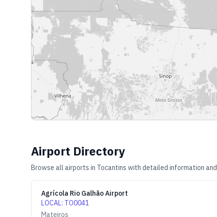
Airport Directory
Browse all airports in
Tocantins
with detailed information and
Agrícola Rio Galhão Airport
LOCAL
:
TO0041
Mateiros