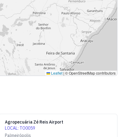
Leaflet
|
© OpenStreetMap contributors
Agropecuária Zé Reis Airport
LOCAL
:
TO0059
Palmeirópolis