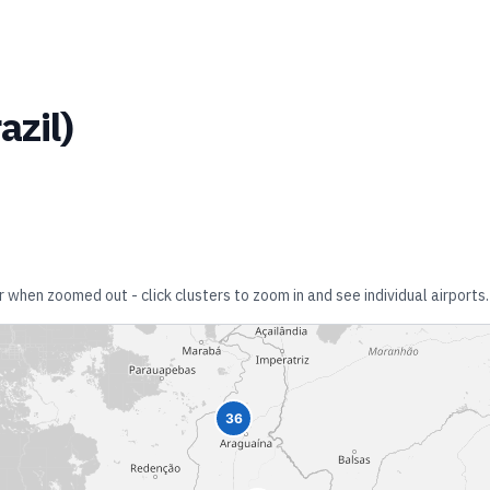
azil
)
r when zoomed out - click clusters to zoom in and see individual airports.
36