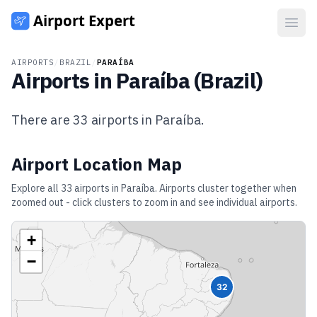
Open
AIRPORTS
/
BRAZIL
/
PARAÍBA
Airports in
Paraíba
(
Brazil
)
There are
33
airports in
Paraíba
.
Airport Location Map
Explore all
33
airports in
Paraíba
. Airports cluster together when
zoomed out - click clusters to zoom in and see individual airports.
+
−
32