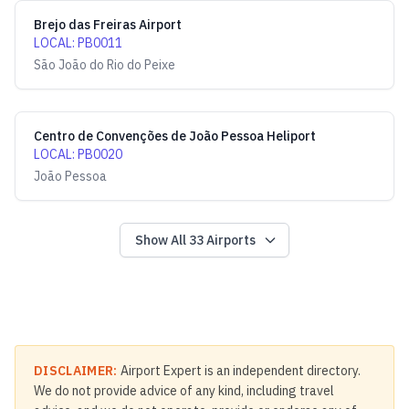
Brejo das Freiras Airport
LOCAL
:
PB0011
São João do Rio do Peixe
Centro de Convenções de João Pessoa Heliport
LOCAL
:
PB0020
João Pessoa
Show All
33
Airports
DISCLAIMER:
Airport Expert is an independent directory.
We do not provide advice of any kind, including travel