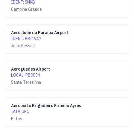
IDENT
:
SNKB
Campina Grande
Aeroclube da Paraíba Airport
IDENT
:
BR-1947
João Pessoa
Aeroguedes Airport
LOCAL
:
PB0034
Santa Teresinha
Aeroporto Brigadeiro Firmino Ayres
IATA
:
JPO
Patos