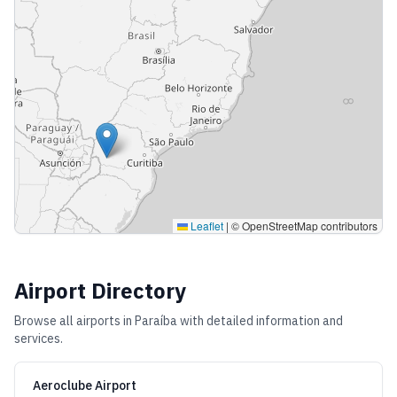
Leaflet
|
© OpenStreetMap contributors
Airport Directory
Browse all airports in
Paraíba
with detailed information and
services.
Aeroclube Airport