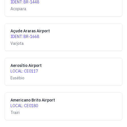
IDENT
:
BR-1448
Acopiara
Açude Araras Airport
IDENT
:
BR-1668
Varjota
Aerosítio Airport
LOCAL
:
CE0117
Eusébio
Americano Brito Airport
LOCAL
:
CE0180
Trairi