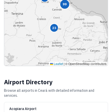
99
23
Leaflet
|
© OpenStreetMap contributors
Airport Directory
Browse all airports in
Ceará
with detailed information and
services.
Acopiara Airport