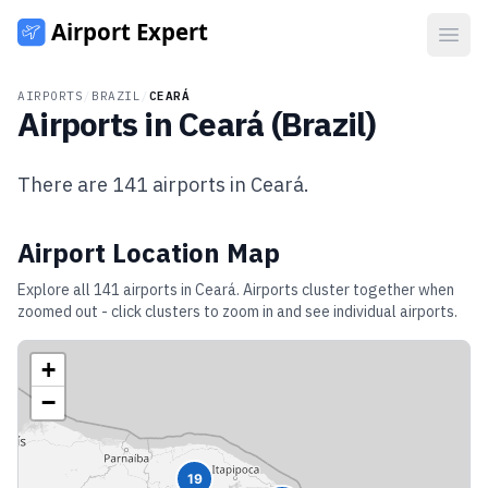
Open
AIRPORTS
/
BRAZIL
/
CEARÁ
Airports in
Ceará
(
Brazil
)
There are
141
airports in
Ceará
.
Airport Location Map
Explore all
141
airports in
Ceará
. Airports cluster together when
zoomed out - click clusters to zoom in and see individual airports.
+
−
19