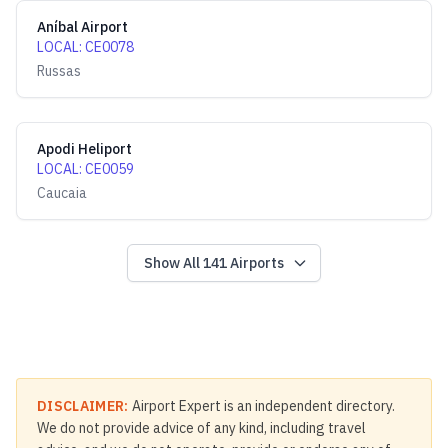
Aníbal Airport
LOCAL
:
CE0078
Russas
Apodi Heliport
LOCAL
:
CE0059
Caucaia
Show All
141
Airports
DISCLAIMER:
Airport Expert is an independent directory.
We do not provide advice of any kind, including travel