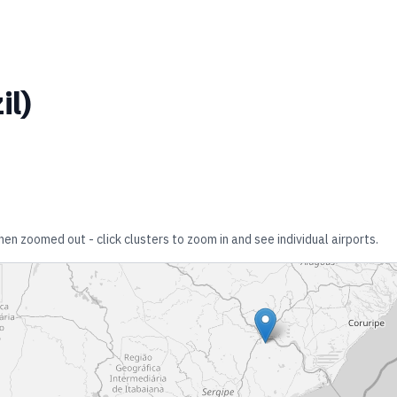
il
)
hen zoomed out - click clusters to zoom in and see individual airports.