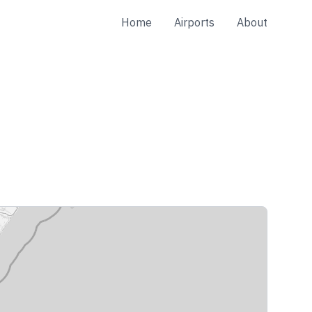
Home
Airports
About