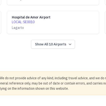
Hospital de Amor Airport
LOCAL
:
SE0010
Lagarto
Show All
10
Airports
We do not provide advice of any kind, including travel advice, and we do 
neral reference only, may be out of date or contain errors, and carries 
elying on the information shown on this website.