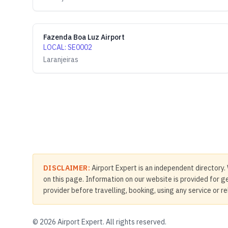
Fazenda Boa Luz Airport
LOCAL
:
SE0002
Laranjeiras
DISCLAIMER:
Airport Expert is an independent directory. 
on this page. Information on our website is provided for ge
provider before travelling, booking, using any service or r
©
2026
Airport Expert. All rights reserved.