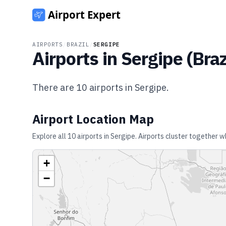
AIRPORTS
/
BRAZIL
/
SERGIPE
Airports in
Sergipe
(
Braz
There are
10
airports in
Sergipe
.
Airport Location Map
Explore all
10
airports in
Sergipe
. Airports cluster together w
+
−