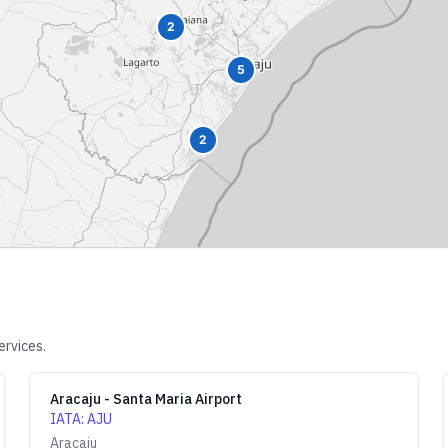
2
5
2
ervices.
Aracaju - Santa Maria Airport
IATA
:
AJU
Aracaju