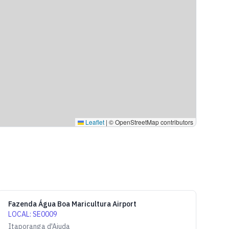
Leaflet
|
© OpenStreetMap contributors
Fazenda Água Boa Maricultura Airport
LOCAL
:
SE0009
Itaporanga d'Ajuda