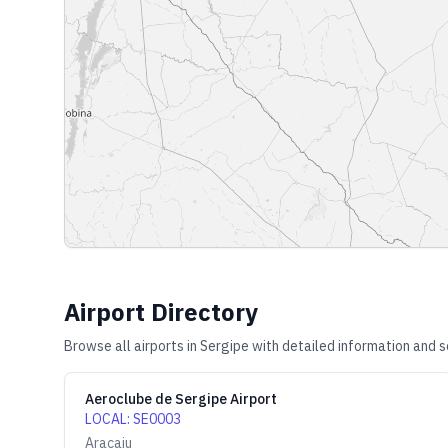
Airport Directory
Browse all airports in
Sergipe
with detailed information and s
Aeroclube de Sergipe Airport
LOCAL
:
SE0003
Aracaju