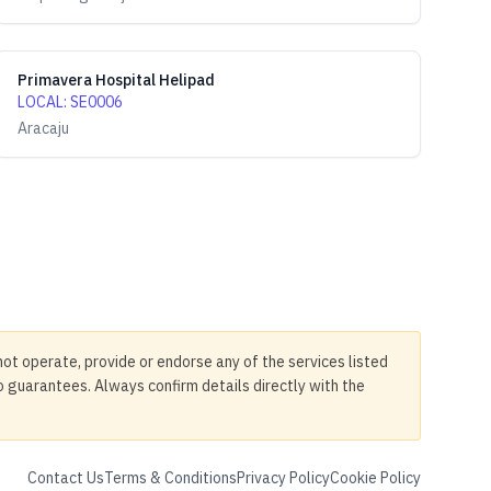
Primavera Hospital Helipad
LOCAL
:
SE0006
Aracaju
not operate, provide or endorse any of the services listed
no guarantees. Always confirm details directly with the
Contact Us
Terms & Conditions
Privacy Policy
Cookie Policy