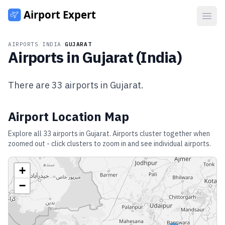
Open
AIRPORTS
/
INDIA
/
GUJARAT
Airports in
Gujarat
(
India
)
There are
33
airports in
Gujarat
.
Airport Location Map
Explore all
33
airports in
Gujarat
. Airports cluster together when
zoomed out - click clusters to zoom in and see individual airports.
+
−