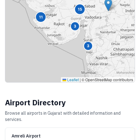
15
11
3
3
Leaflet
|
© OpenStreetMap contributors
Airport Directory
Browse all airports in
Gujarat
with detailed information and
services.
Amreli Airport