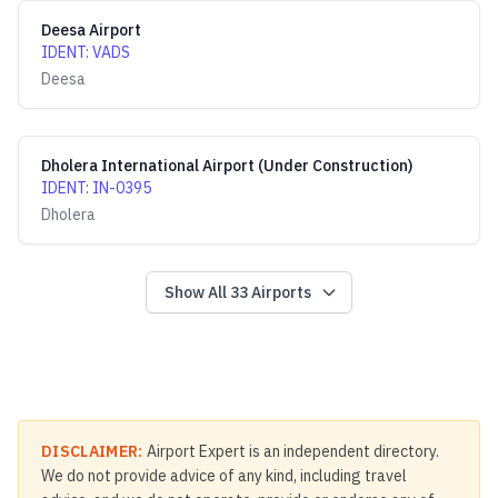
Deesa Airport
IDENT
:
VADS
Deesa
Dholera International Airport (Under Construction)
IDENT
:
IN-0395
Dholera
Show All
33
Airports
DISCLAIMER:
Airport Expert is an independent directory.
We do not provide advice of any kind, including travel