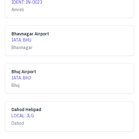
IDENT
:
IN-0023
Amreli
Bhavnagar Airport
IATA
:
BHU
Bhavnagar
Bhuj Airport
IATA
:
BHJ
Bhuj
Dahod Helipad
LOCAL
:
JLG
Dahod