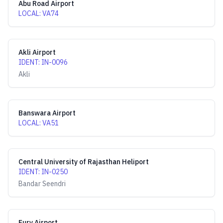
Abu Road Airport
LOCAL
:
VA74
Akli Airport
IDENT
:
IN-0096
Akli
Banswara Airport
LOCAL
:
VA51
Central University of Rajasthan Heliport
IDENT
:
IN-0250
Bandar Seendri
Fury Airport