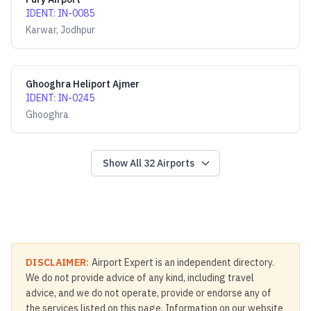
IDENT
:
IN-0085
Karwar, Jodhpur
Ghooghra Heliport Ajmer
IDENT
:
IN-0245
Ghooghra
Show All
32
Airports
DISCLAIMER:
Airport Expert is an independent directory.
We do not provide advice of any kind, including travel
advice, and we do not operate, provide or endorse any of
the services listed on this page. Information on our website