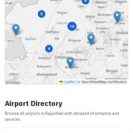
4
5
14
4
Leaflet
|
© OpenStreetMap contributors
Airport Directory
Browse all airports in
Rajasthan
with detailed information and
services.