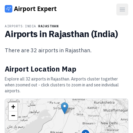
Open
AIRPORTS
/
INDIA
/
RAJASTHAN
Airports in
Rajasthan
(
India
)
There are
32
airports in
Rajasthan
.
Airport Location Map
Explore all
32
airports in
Rajasthan
. Airports cluster together
when zoomed out - click clusters to zoom in and see individual
airports.
+
−