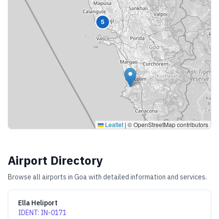
5
Leaflet
|
© OpenStreetMap contributors
Airport Directory
Browse all airports in
Goa
with detailed information and services.
Ella Heliport
IDENT
:
IN-0171