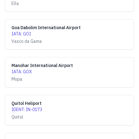
Ella
Goa Dabolim International Airport
IATA
:
GOI
Vasco da Gama
Manohar International Airport
IATA
:
GOX
Mopa
Quitol Heliport
IDENT
:
IN-0173
Quitol