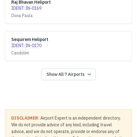
Raj Bhavan Heliport
IDENT
:
IN-0169
Dona Paula
Sequirem Heliport
IDENT
:
IN-0170
Candolim
Show All
7
Airports
DISCLAIMER:
Airport Expert is an independent directory.
We do not provide advice of any kind, including travel
advice, and we do not operate, provide or endorse any of