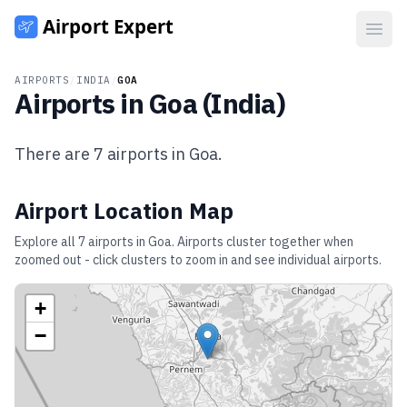
Open
AIRPORTS
/
INDIA
/
GOA
Airports in
Goa
(
India
)
There are
7
airports in
Goa
.
Airport Location Map
Explore all
7
airports in
Goa
. Airports cluster together when
zoomed out - click clusters to zoom in and see individual airports.
+
−