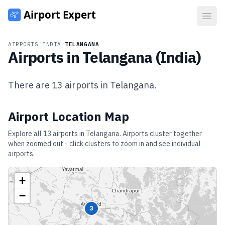
Open
AIRPORTS
/
INDIA
/
TELANGANA
Airports in
Telangana
(
India
)
There are
13
airports in
Telangana
.
Airport Location Map
Explore all
13
airports in
Telangana
. Airports cluster together
when zoomed out - click clusters to zoom in and see individual
airports.
+
−
3