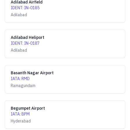
Adilabad Airfield
IDENT
:
IN-0185
Adilabad
Adilabad Heliport
IDENT
:
IN-0187
Adilabad
Basanth Nagar Airport
IATA
:
RMD
Ramagundam
Begumpet Airport
IATA
:
BPM
Hyderabad