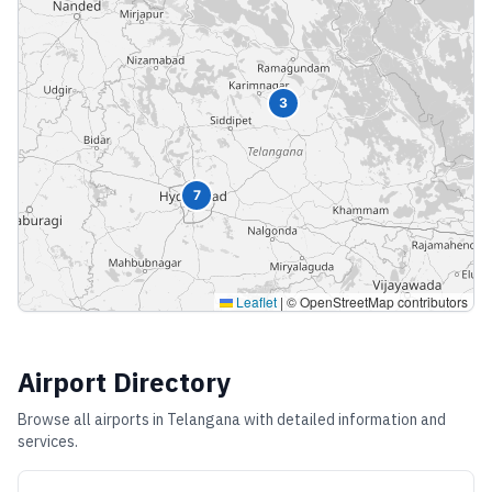
3
7
Leaflet
|
© OpenStreetMap contributors
Airport Directory
Browse all airports in
Telangana
with detailed information and
services.