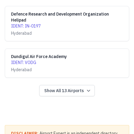
Defence Research and Development Organization
Helipad
IDENT
:
IN-0197
Hyderabad
Dundigul Air Force Academy
IDENT
:
VODG
Hyderabad
Show All
13
Airports
DISCLAIMER:
Airport Expert is an independent directory.