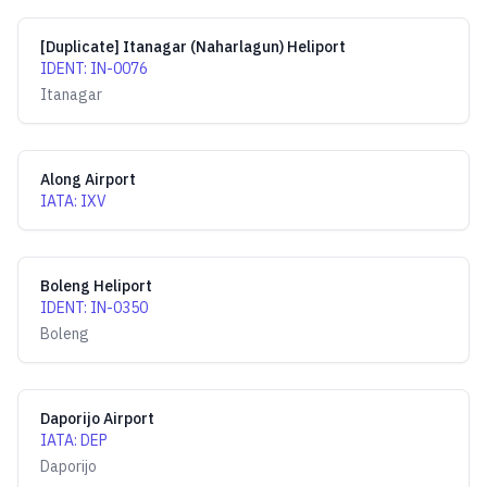
[Duplicate] Itanagar (Naharlagun) Heliport
IDENT
:
IN-0076
Itanagar
Along Airport
IATA
:
IXV
Boleng Heliport
IDENT
:
IN-0350
Boleng
Daporijo Airport
IATA
:
DEP
Daporijo