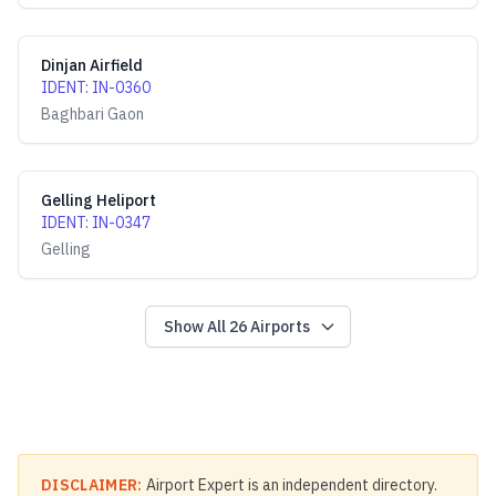
Dinjan Airfield
IDENT
:
IN-0360
Baghbari Gaon
Gelling Heliport
IDENT
:
IN-0347
Gelling
Show All
26
Airports
DISCLAIMER:
Airport Expert is an independent directory.