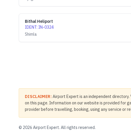
Bithal Heliport
IDENT
:
IN-0324
Shimla
DISCLAIMER:
Airport Expert is an independent directory. 
on this page. Information on our website is provided for ge
provider before travelling, booking, using any service or r
©
2026
Airport Expert. All rights reserved.