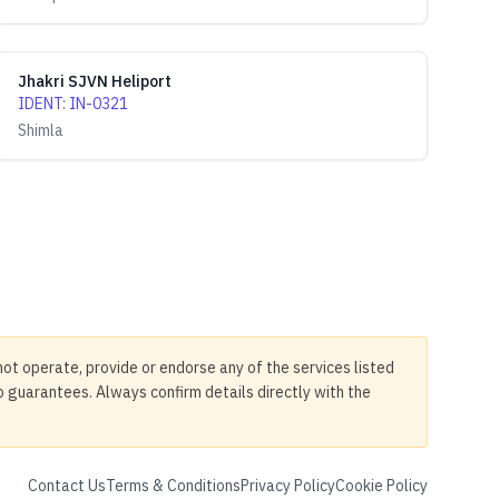
Jhakri SJVN Heliport
IDENT
:
IN-0321
Shimla
not operate, provide or endorse any of the services listed
no guarantees. Always confirm details directly with the
Contact Us
Terms & Conditions
Privacy Policy
Cookie Policy