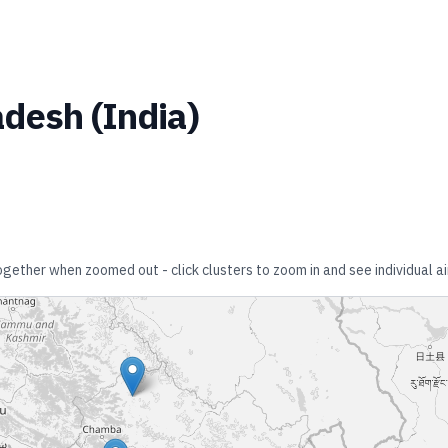
adesh
(
India
)
together when zoomed out - click clusters to zoom in and see individual ai