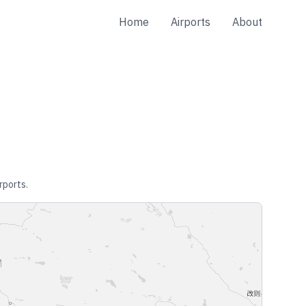
Home
Airports
About
rports.