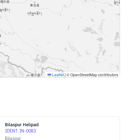
Leaflet
|
© OpenStreetMap contributors
Bilaspur Helipad
IDENT
:
IN-0083
Bilaspur