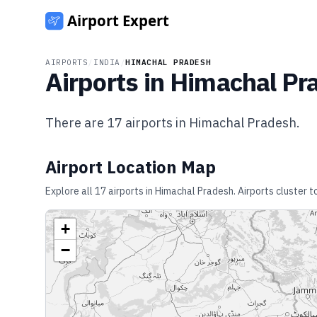
AIRPORTS
/
INDIA
/
HIMACHAL PRADESH
Airports in
Himachal Pr
There are
17
airports in
Himachal Pradesh
.
Airport Location Map
Explore all
17
airports in
Himachal Pradesh
. Airports cluster 
+
−