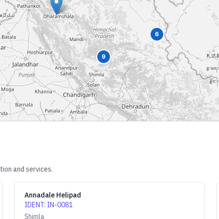
6
9
tion and services.
Annadale Helipad
IDENT
:
IN-0081
Shimla