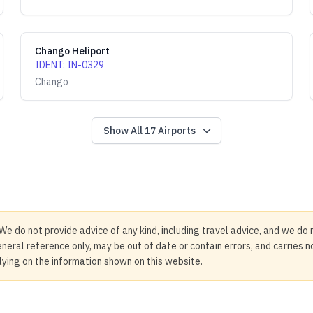
Chango Heliport
IDENT
:
IN-0329
Chango
Show All
17
Airports
We do not provide advice of any kind, including travel advice, and we do 
neral reference only, may be out of date or contain errors, and carries 
elying on the information shown on this website.