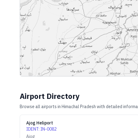
Airport Directory
Browse all airports in
Himachal Pradesh
with detailed informa
Ajog Heliport
IDENT
:
IN-0082
Ajog