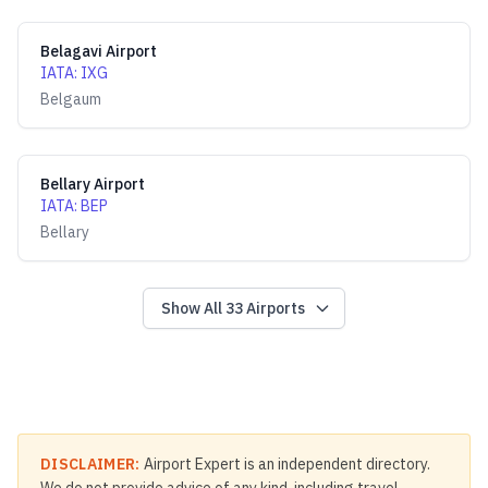
Belagavi Airport
IATA
:
IXG
Belgaum
Bellary Airport
IATA
:
BEP
Bellary
Show All
33
Airports
DISCLAIMER:
Airport Expert is an independent directory.