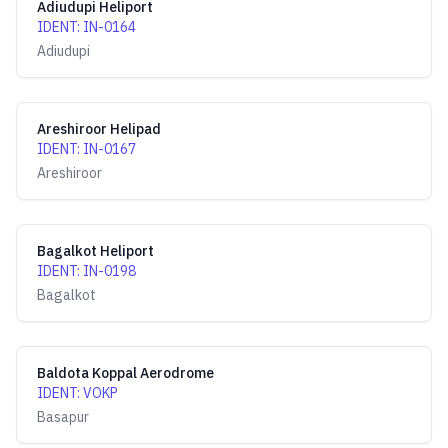
Adiudupi Heliport
IDENT
:
IN-0164
Adiudupi
Areshiroor Helipad
IDENT
:
IN-0167
Areshiroor
Bagalkot Heliport
IDENT
:
IN-0198
Bagalkot
Baldota Koppal Aerodrome
IDENT
:
VOKP
Basapur