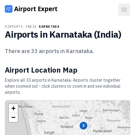
Open
AIRPORTS
/
INDIA
/
KARNATAKA
Airports in
Karnataka
(
India
)
There are
33
airports in
Karnataka
.
Airport Location Map
Explore all
33
airports in
Karnataka
. Airports cluster together
when zoomed out - click clusters to zoom in and see individual
airports.
+
−
3