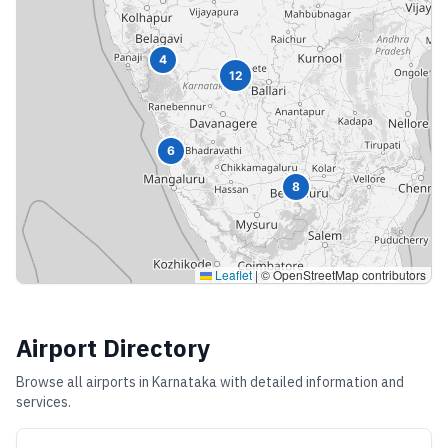
4
12
6
8
Leaflet
|
© OpenStreetMap contributors
Airport Directory
Browse all airports in
Karnataka
with detailed information and
services.