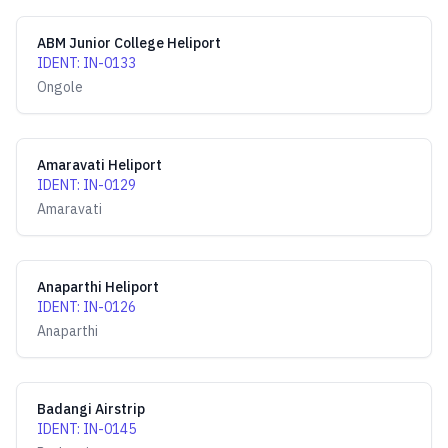
ABM Junior College Heliport
IDENT
:
IN-0133
Ongole
Amaravati Heliport
IDENT
:
IN-0129
Amaravati
Anaparthi Heliport
IDENT
:
IN-0126
Anaparthi
Badangi Airstrip
IDENT
:
IN-0145