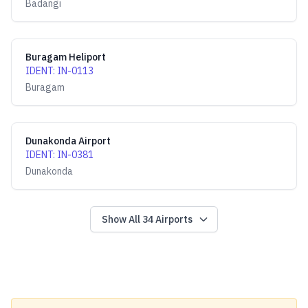
Badangi
Buragam Heliport
IDENT
:
IN-0113
Buragam
Dunakonda Airport
IDENT
:
IN-0381
Dunakonda
Show All
34
Airports