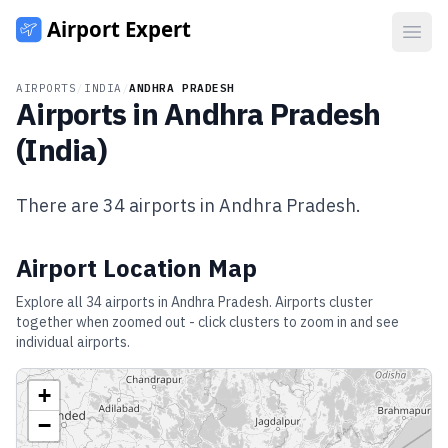
Open
AIRPORTS
/
INDIA
/
ANDHRA PRADESH
Airports in
Andhra Pradesh
(
India
)
There are
34
airports in
Andhra Pradesh
.
Airport Location Map
Explore all
34
airports in
Andhra Pradesh
. Airports cluster
together when zoomed out - click clusters to zoom in and see
individual airports.
+
−