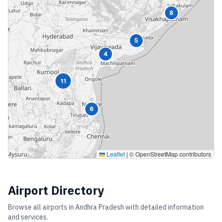
8
5
4
11
6
Leaflet
|
© OpenStreetMap contributors
Airport Directory
Browse all airports in
Andhra Pradesh
with detailed information
and services.