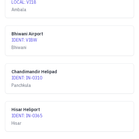
LOCAL
:
VI18
Ambala
Bhiwani Airport
IDENT
:
VIBW
Bhiwani
Chandimandir Helipad
IDENT
:
IN-0310
Panchkula
Hisar Heliport
IDENT
:
IN-0365
Hisar