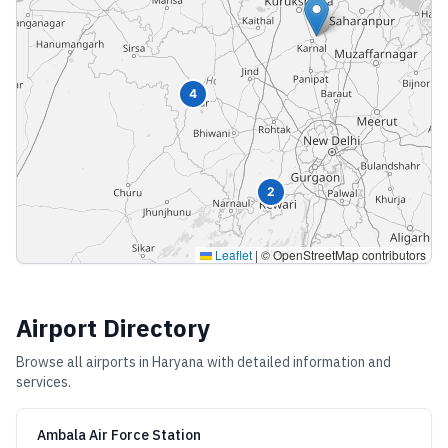
4
2
Leaflet
|
© OpenStreetMap contributors
Airport Directory
Browse all airports in
Haryana
with detailed information and
services.
Ambala Air Force Station