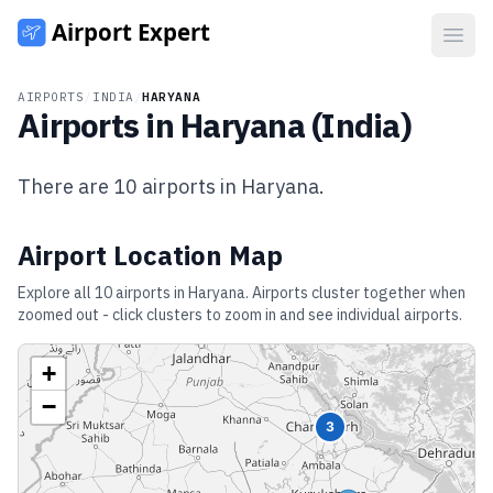
Open
AIRPORTS
/
INDIA
/
HARYANA
Airports in
Haryana
(
India
)
There are
10
airports in
Haryana
.
Airport Location Map
Explore all
10
airports in
Haryana
. Airports cluster together when
zoomed out - click clusters to zoom in and see individual airports.
+
−
3