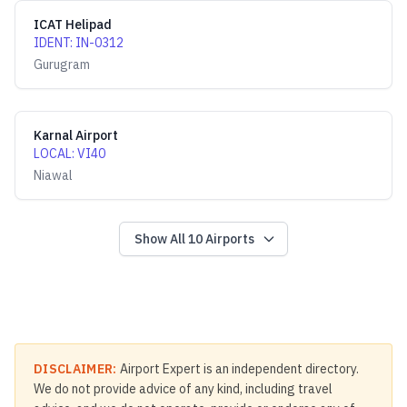
ICAT Helipad
IDENT
:
IN-0312
Gurugram
Karnal Airport
LOCAL
:
VI40
Niawal
Show All
10
Airports
DISCLAIMER:
Airport Expert is an independent directory.
We do not provide advice of any kind, including travel