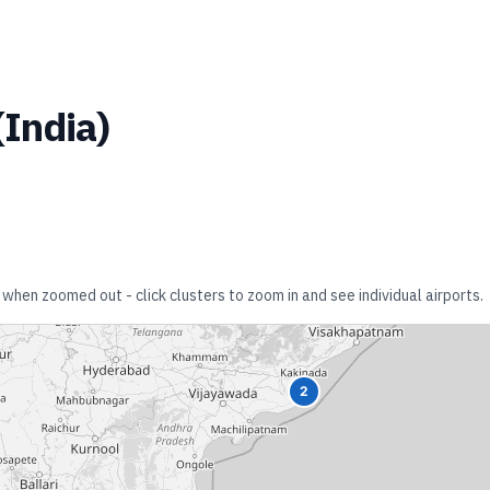
(
India
)
 when zoomed out - click clusters to zoom in and see individual airports.
2