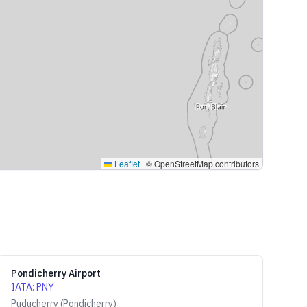
Leaflet
|
© OpenStreetMap contributors
Pondicherry Airport
IATA
:
PNY
Puducherry (Pondicherry)