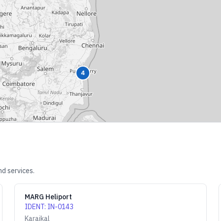
4
nd services.
MARG Heliport
IDENT
:
IN-0143
Karaikal