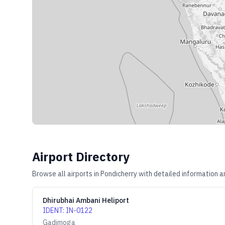
Airport Directory
Browse all airports in
Pondicherry
with detailed information a
Dhirubhai Ambani Heliport
IDENT
:
IN-0122
Gadimoga