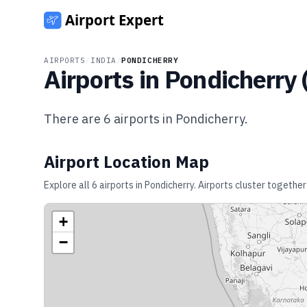
AIRPORTS
/
INDIA
/
PONDICHERRY
Airports in
Pondicherry
There are
6
airports in
Pondicherry
.
Airport Location Map
Explore all
6
airports in
Pondicherry
. Airports cluster together
+
−