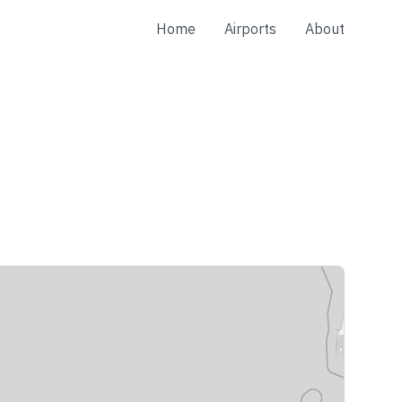
Home
Airports
About