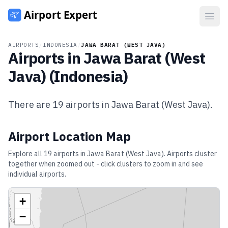
Open
AIRPORTS
/
INDONESIA
/
JAWA BARAT (WEST JAVA)
Airports in
Jawa Barat (West
Java)
(
Indonesia
)
There are
19
airports in
Jawa Barat (West Java)
.
Airport Location Map
Explore all
19
airports in
Jawa Barat (West Java)
. Airports cluster
together when zoomed out - click clusters to zoom in and see
individual airports.
+
−