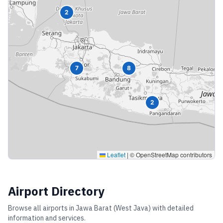
2
7
8
2
Leaflet
|
© OpenStreetMap contributors
Airport Directory
Browse all airports in
Jawa Barat (West Java)
with detailed
information and services.