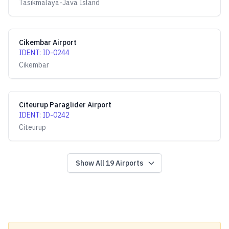
Tasikmalaya-Java Island
Cikembar Airport
IDENT
:
ID-0244
Cikembar
Citeurup Paraglider Airport
IDENT
:
ID-0242
Citeurup
Show All
19
Airports