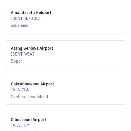
Amandaratu Heliport
IDENT
:
ID-0187
Sukabumi
Atang Senjaya Airport
IDENT
:
WIAJ
Bogor
Cakrabhuwana Airport
IATA
:
CBN
Cirebon-Java Island
Cibeureum Airport
IATA
:
TSY