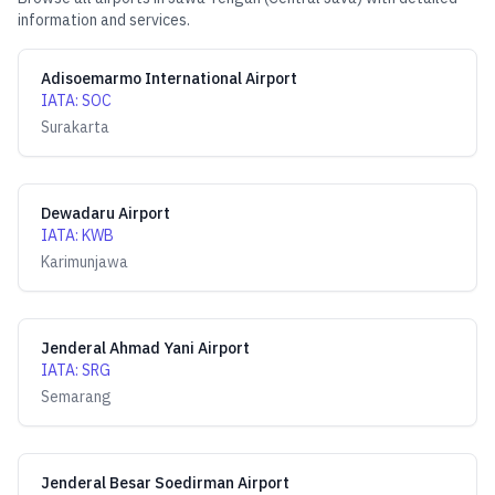
information and services.
Adisoemarmo International Airport
IATA
:
SOC
Surakarta
Dewadaru Airport
IATA
:
KWB
Karimunjawa
Jenderal Ahmad Yani Airport
IATA
:
SRG
Semarang
Jenderal Besar Soedirman Airport