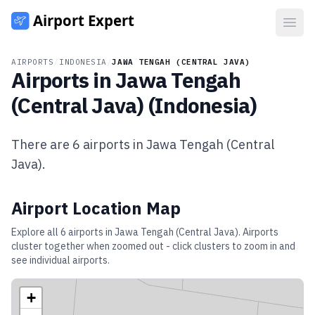
Open
AIRPORTS
/
INDONESIA
/
JAWA TENGAH (CENTRAL JAVA)
Airports in
Jawa Tengah
(Central Java)
(
Indonesia
)
There are
6
airports in
Jawa Tengah (Central
Java)
.
Airport Location Map
Explore all
6
airports in
Jawa Tengah (Central Java)
. Airports
cluster together when zoomed out - click clusters to zoom in and
see individual airports.
+