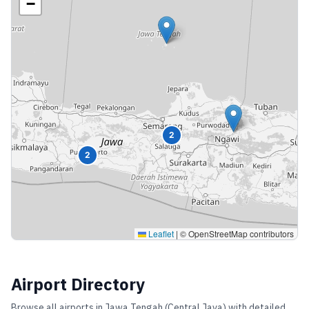
−
2
2
Leaflet
|
© OpenStreetMap contributors
Airport Directory
Browse all airports in
Jawa Tengah (Central Java)
with detailed