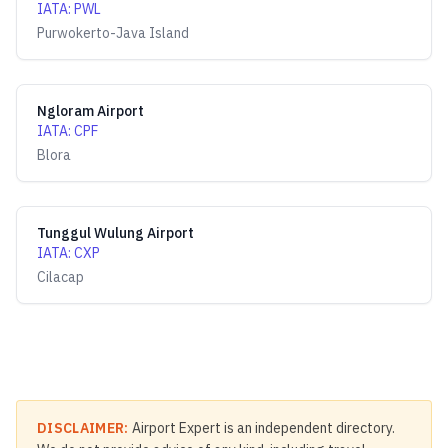
IATA
:
PWL
Purwokerto-Java Island
Ngloram Airport
IATA
:
CPF
Blora
Tunggul Wulung Airport
IATA
:
CXP
Cilacap
DISCLAIMER:
Airport Expert is an independent directory.