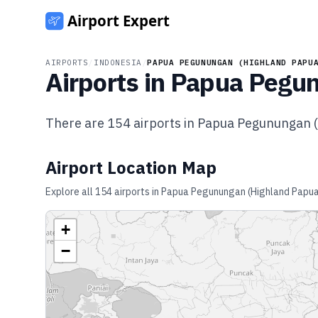
AIRPORTS
/
INDONESIA
/
PAPUA PEGUNUNGAN (HIGHLAND PAPU
Airports in
Papua Pegun
There are
154
airports in
Papua Pegunungan (
Airport Location Map
Explore all
154
airports in
Papua Pegunungan (Highland Papu
+
−