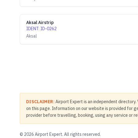
Aksal Airstrip
IDENT
:
ID-0262
Aksal
DISCLAIMER:
Airport Expert is an independent directory. 
on this page. Information on our website is provided for ge
provider before travelling, booking, using any service or r
©
2026
Airport Expert. All rights reserved.