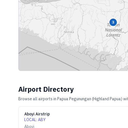
3
Airport Directory
Browse all airports in
Papua Pegunungan (Highland Papua)
wit
Aboyi Airstrip
LOCAL
:
ABY
Aboyi