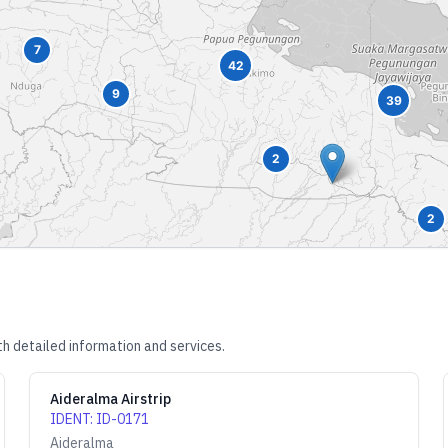
7
42
9
39
2
2
h detailed information and services.
Aideralma Airstrip
IDENT
:
ID-0171
Aideralma