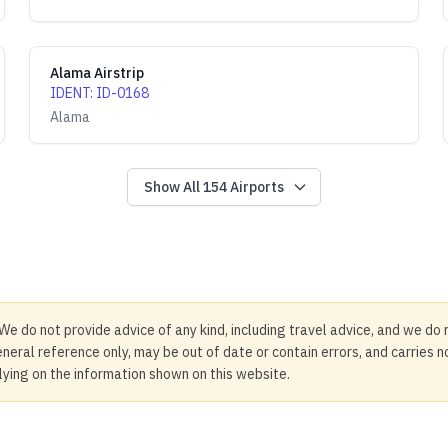
Alama Airstrip
IDENT
:
ID-0168
Alama
Show All
154
Airports
We do not provide advice of any kind, including travel advice, and we do 
neral reference only, may be out of date or contain errors, and carries 
elying on the information shown on this website.