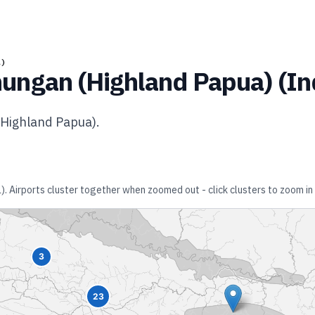
A)
ungan (Highland Papua)
(
In
Highland Papua)
.
a)
. Airports cluster together when zoomed out - click clusters to zoom in 
3
23