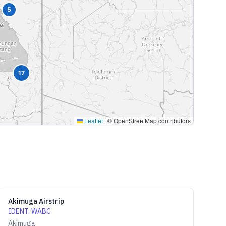
5
17
Leaflet
|
© OpenStreetMap contributors
Akimuga Airstrip
IDENT
:
WABC
Akimuga