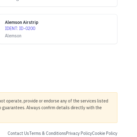
Alemson Airstrip
IDENT
:
ID-0200
Alemson
not operate, provide or endorse any of the services listed
no guarantees. Always confirm details directly with the
Contact Us
Terms & Conditions
Privacy Policy
Cookie Policy