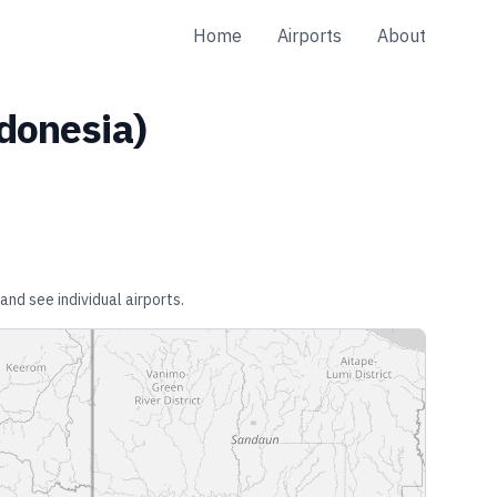
Home
Airports
About
donesia
)
and see individual airports.