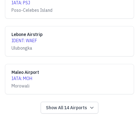
IATA
:
PSJ
Poso-Celebes Island
Lebone Airstrip
IDENT
:
WAEF
Ulubongka
Maleo Airport
IATA
:
MOH
Morowali
Show All
14
Airports