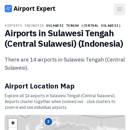
Open
AIRPORTS
/
INDONESIA
/
SULAWESI TENGAH (CENTRAL SULAWESI)
Airports in
Sulawesi Tengah
(Central Sulawesi)
(
Indonesia
)
There are
14
airports in
Sulawesi Tengah (Central
Sulawesi)
.
Airport Location Map
Explore all
14
airports in
Sulawesi Tengah (Central Sulawesi)
.
Airports cluster together when zoomed out - click clusters to
zoom in and see individual airports.
+
2