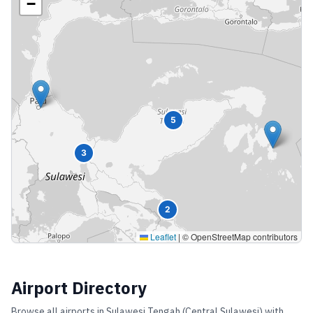
−
5
3
2
Leaflet
|
© OpenStreetMap contributors
Airport Directory
Browse all airports in
Sulawesi Tengah (Central Sulawesi)
with