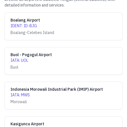
detailed information and services.
Boalang Airport
IDENT
:
ID-BJG
Boalang-Celebes Island
Buol - Pogogul Airport
IATA
:
UOL
Buol
Indonesia Morowali Industrial Park (IMIP) Airport
IATA
:
MWS
Morowali
Kasiguncu Airport