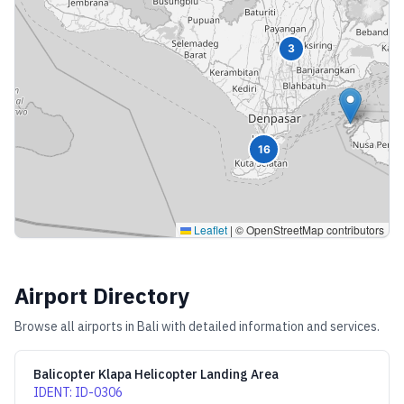
3
16
Leaflet
|
© OpenStreetMap contributors
Airport Directory
Browse all airports in
Bali
with detailed information and services.
Balicopter Klapa Helicopter Landing Area
IDENT
:
ID-0306