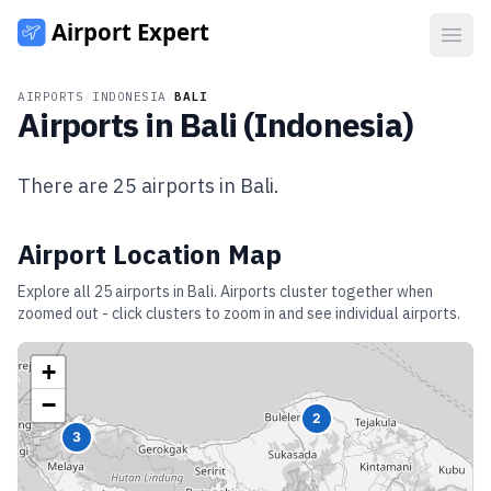
Open
AIRPORTS
/
INDONESIA
/
BALI
Airports in
Bali
(
Indonesia
)
There are
25
airports in
Bali
.
Airport Location Map
Explore all
25
airports in
Bali
. Airports cluster together when
zoomed out - click clusters to zoom in and see individual airports.
+
−
2
3