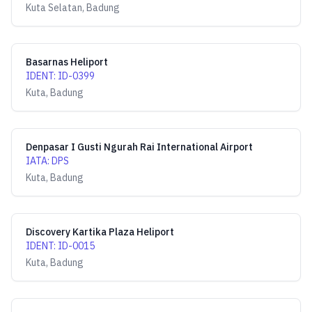
Kuta Selatan, Badung
Basarnas Heliport
IDENT
:
ID-0399
Kuta, Badung
Denpasar I Gusti Ngurah Rai International Airport
IATA
:
DPS
Kuta, Badung
Discovery Kartika Plaza Heliport
IDENT
:
ID-0015
Kuta, Badung