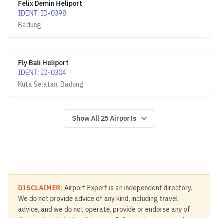
Felix Demin Heliport
IDENT
:
ID-0398
Badung
Fly Bali Heliport
IDENT
:
ID-0304
Kuta Selatan, Badung
Show All
25
Airports
DISCLAIMER:
Airport Expert is an independent directory.
We do not provide advice of any kind, including travel
advice, and we do not operate, provide or endorse any of