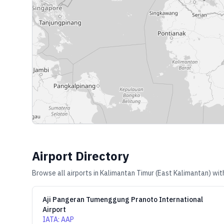
Airport Directory
Browse all airports in
Kalimantan Timur (East Kalimantan)
with
Aji Pangeran Tumenggung Pranoto International
Airport
IATA
:
AAP