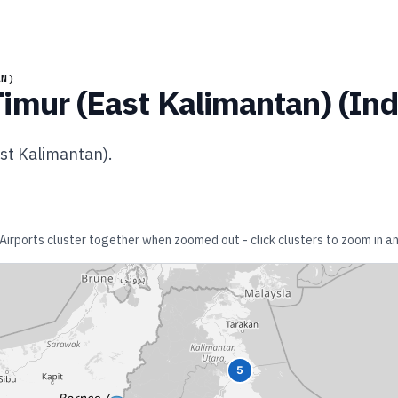
AN)
imur (East Kalimantan)
(
Ind
st Kalimantan)
.
 Airports cluster together when zoomed out - click clusters to zoom in an
5