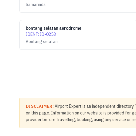
Samarinda
bontang selatan aerodrome
IDENT
:
ID-0253
Bontang selatan
DISCLAIMER:
Airport Expert is an independent directory. 
on this page. Information on our website is provided for ge
provider before travelling, booking, using any service or r