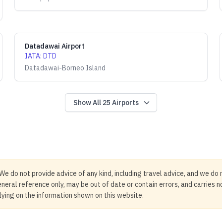
Datadawai Airport
IATA
:
DTD
Datadawai-Borneo Island
Show All
25
Airports
We do not provide advice of any kind, including travel advice, and we do 
neral reference only, may be out of date or contain errors, and carries 
elying on the information shown on this website.