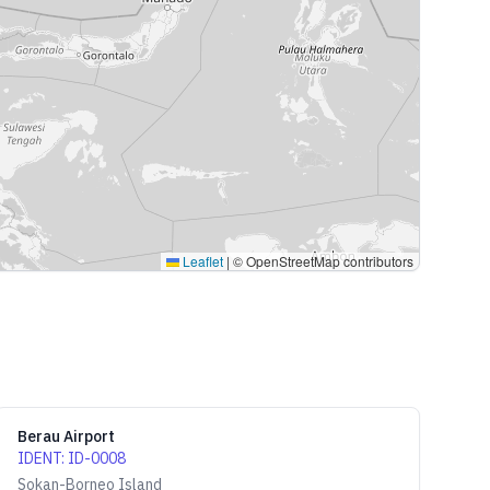
Leaflet
|
© OpenStreetMap contributors
Berau Airport
IDENT
:
ID-0008
Sokan-Borneo Island