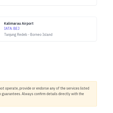
Kalimarau Airport
IATA
:
BEJ
Tanjung Redeb - Borneo Island
not operate, provide or endorse any of the services listed
no guarantees. Always confirm details directly with the