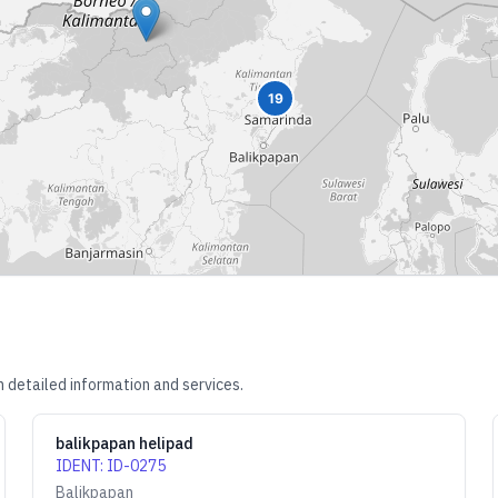
19
 detailed information and services.
balikpapan helipad
IDENT
:
ID-0275
Balikpapan