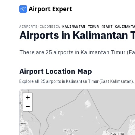
AIRPORTS
/
INDONESIA
/
KALIMANTAN TIMUR (EAST KALIMANT
Airports in
Kalimantan T
There are
25
airports in
Kalimantan Timur (Ea
Airport Location Map
Explore all
25
airports in
Kalimantan Timur (East Kalimantan)
.
+
−