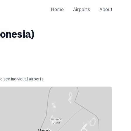
Home
Airports
About
onesia
)
d see individual airports.