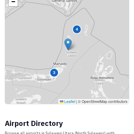
−
4
3
Leaflet
|
© OpenStreetMap contributors
Airport Directory
Browse all airports in
Sulawesi Utara (North Sulawesi)
with