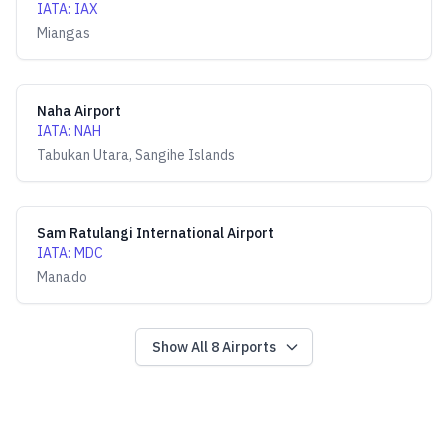
IATA
:
IAX
Miangas
Naha Airport
IATA
:
NAH
Tabukan Utara, Sangihe Islands
Sam Ratulangi International Airport
IATA
:
MDC
Manado
Show All
8
Airports