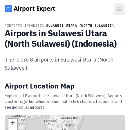
Open
AIRPORTS
/
INDONESIA
/
SULAWESI UTARA (NORTH SULAWESI)
Airports in
Sulawesi Utara
(North Sulawesi)
(
Indonesia
)
There are
8
airports in
Sulawesi Utara (North
Sulawesi)
.
Airport Location Map
Explore all
8
airports in
Sulawesi Utara (North Sulawesi)
. Airports
cluster together when zoomed out - click clusters to zoom in and
see individual airports.
+