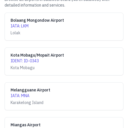
detailed information and services.
Bolaang Mongondow Airport
IATA
:
LKM
Lolak
Kota Mobagu/Mopait Airport
IDENT
:
ID-0343
Kota Mobagu
Melangguane Airport
IATA
:
MNA
Karakelong Island
Miangas Airport